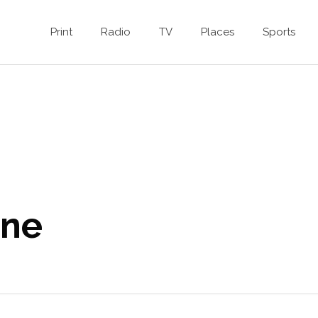
Print
Radio
TV
Places
Sports
ine