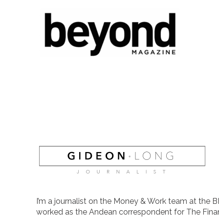
I’m a journalist on the Money & Work team at the B
worked as the Andean correspondent for The Finan