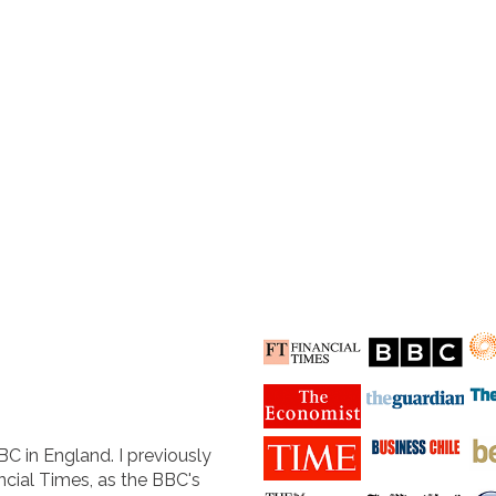
BC in England. I previously
cial Times, as the BBC's