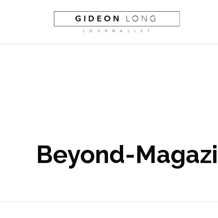
Beyond-Magaz