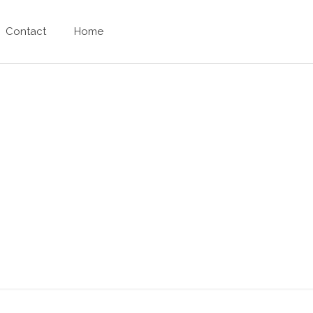
Contact
Home