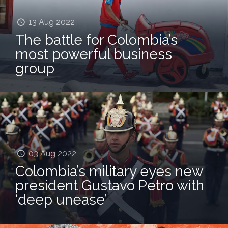
13 Aug 2022
The battle for Colombia’s
most powerful business
group
03 Aug 2022
Colombia’s military eyes new
president Gustavo Petro with
‘deep unease’