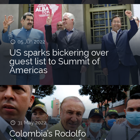
05 Jun 2022
US sparks bickering over
guest list to Summit of
Americas
31 May 2022
Colombia’s Rodolfo