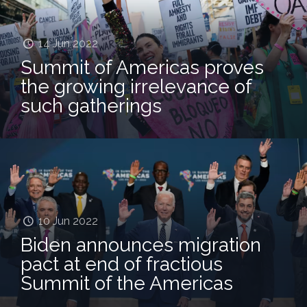
14 Jun 2022
Summit of Americas proves
the growing irrelevance of
such gatherings
10 Jun 2022
Biden announces migration
pact at end of fractious
Summit of the Americas