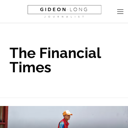
The Financial
Times