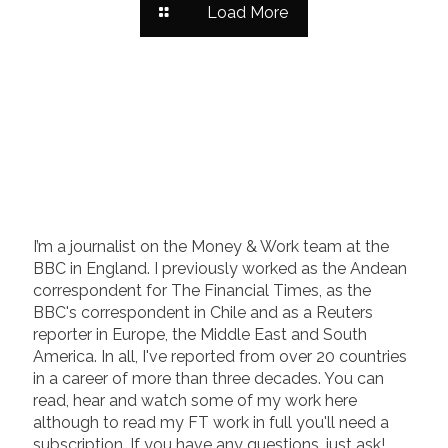
Load More
I’m a journalist on the Money & Work team at the
BBC in England. I previously worked as the Andean
correspondent for The Financial Times, as the
BBC's correspondent in Chile and as a Reuters
reporter in Europe, the Middle East and South
America. In all, I've reported from over 20 countries
in a career of more than three decades. You can
read, hear and watch some of my work here
although to read my FT work in full you'll need a
subscription. If you have any questions, just ask!