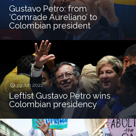
Gustavo Petro: from
‘Comrade Aureliano’ to
Colombian president
19 Jun 2022
Leftist Gustavo Petro wins
Colombian presidency