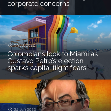
corporate concerns
09 Jul 2022
Colombians look to Miami as
Gustavo Petro’s election
sparks capital flight fears
24 Jun 2022