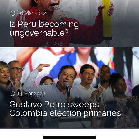
26 Mar 2022
Is Peru becoming
ungovernable?
07 Mar 2022
14 Mar 2022
Colombian gene bank
Gustavo Petro sweeps
provides hedge against
Colombia election primaries
climate change