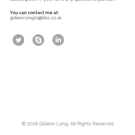
You can contact me at:
gideon.long01@bbc.co.uk
© 2018 Gideon Long. All Rights Reserved