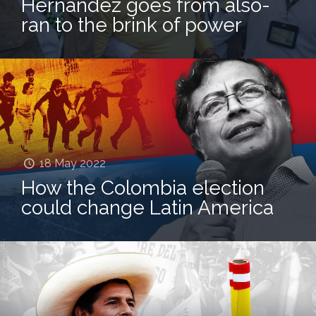
Hernández goes from also-
ran to the brink of power
18 May 2022
How the Colombia election
could change Latin America