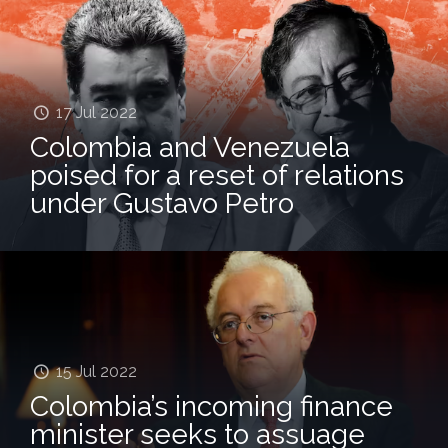
17 Jul 2022
Colombia and Venezuela
poised for a reset of relations
under Gustavo Petro
15 Jul 2022
Colombia’s incoming finance
minister seeks to assuage