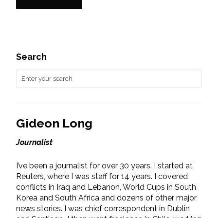
Search
Gideon Long
Journalist
I’ve been a journalist for over 30 years. I started at
Reuters, where I was staff for 14 years. I covered
conflicts in Iraq and Lebanon, World Cups in South
Korea and South Africa and dozens of other major
news stories. I was chief correspondent in Dublin