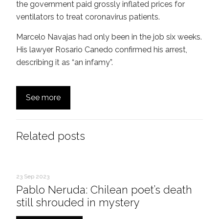
the government paid grossly inflated prices for
ventilators to treat coronavirus patients.
Marcelo Navajas had only been in the job six weeks.
His lawyer Rosario Canedo confirmed his arrest,
describing it as “an infamy”.
See more
Related posts
23 Sep 2023
Pablo Neruda: Chilean poet’s death
still shrouded in mystery