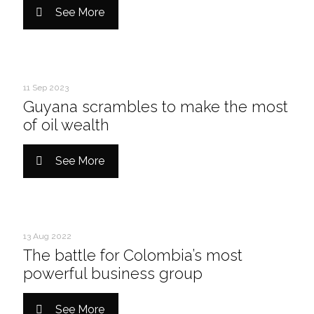
See More
11 Sep 2023
Guyana scrambles to make the most
of oil wealth
See More
13 Aug 2022
The battle for Colombia’s most
powerful business group
See More