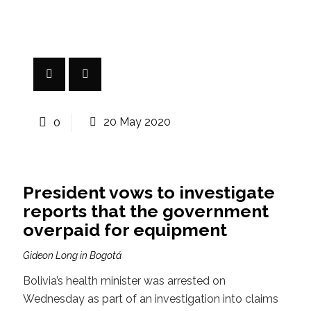
0
20 May 2020
President vows to investigate
reports that the government
overpaid for equipment
Gideon Long in Bogotá
Bolivia’s health minister was arrested on
Wednesday as part of an investigation into claims