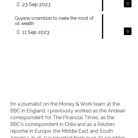
23 Sep 2023
0
Guyana scrambles to make the most of
oil wealth
11 Sep 2023
0
I’m a journalist on the Money & Work team at the
BBC in England. I previously worked as the Andean
correspondent for The Financial Times, as the
BBC's correspondent in Chile and as a Reuters
reporter in Europe, the Middle East and South
America. In all, I've reported from over 20 countries