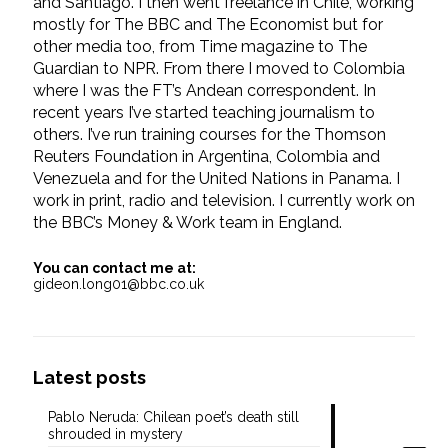
and Santiago. I then went freelance in Chile, working
mostly for The BBC and The Economist but for
other media too, from Time magazine to The
Guardian to NPR. From there I moved to Colombia
where I was the FT’s Andean correspondent. In
recent years I’ve started teaching journalism to
others. I’ve run training courses for the Thomson
Reuters Foundation in Argentina, Colombia and
Venezuela and for the United Nations in Panama. I
work in print, radio and television. I currently work on
the BBC’s Money & Work team in England.
You can contact me at:
gideon.long01@bbc.co.uk
Latest posts
Pablo Neruda: Chilean poet’s death still
shrouded in mystery