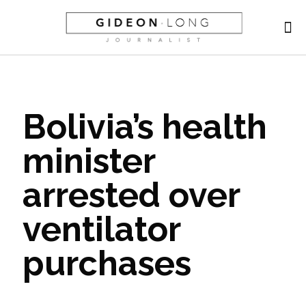
Bolivia’s health
minister
arrested over
ventilator
purchases