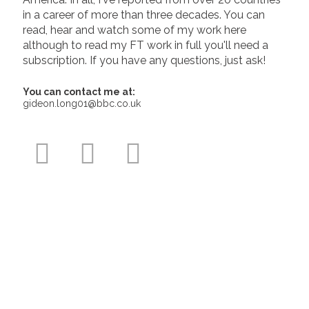
in a career of more than three decades. You can
read, hear and watch some of my work here
although to read my FT work in full you'll need a
subscription. If you have any questions, just ask!
You can contact me at:
gideon.long01@bbc.co.uk