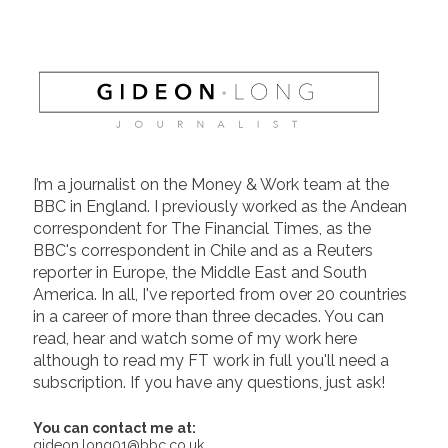
I’m a journalist on the Money & Work team at the
BBC in England. I previously worked as the Andean
correspondent for The Financial Times, as the
BBC's correspondent in Chile and as a Reuters
reporter in Europe, the Middle East and South
America. In all, I've reported from over 20 countries
in a career of more than three decades. You can
read, hear and watch some of my work here
although to read my FT work in full you'll need a
subscription. If you have any questions, just ask!
You can contact me at:
gideon.long01@bbc.co.uk