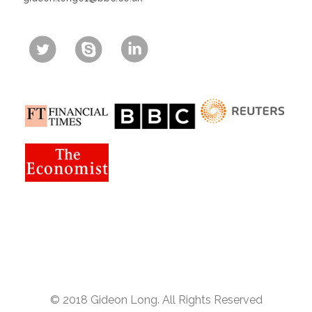
© 2018 Gideon Long. All Rights Reserved