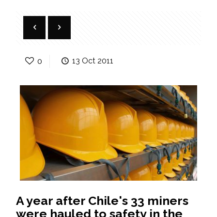
0
13 Oct 2011
A year after Chile's 33 miners
were hauled to safety in the