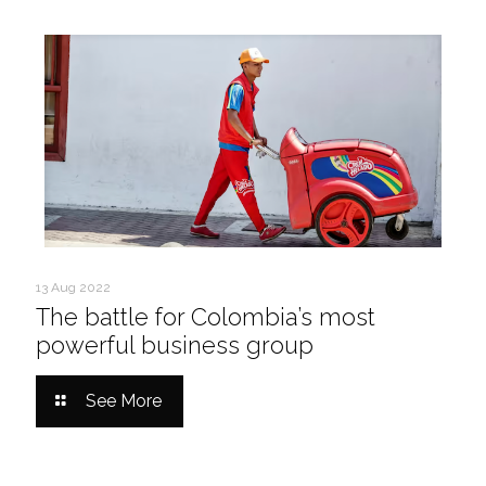
13 Aug 2022
The battle for Colombia’s most
powerful business group
See More