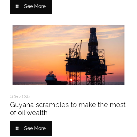
See More
11 Sep 2023
Guyana scrambles to make the most
of oil wealth
See More