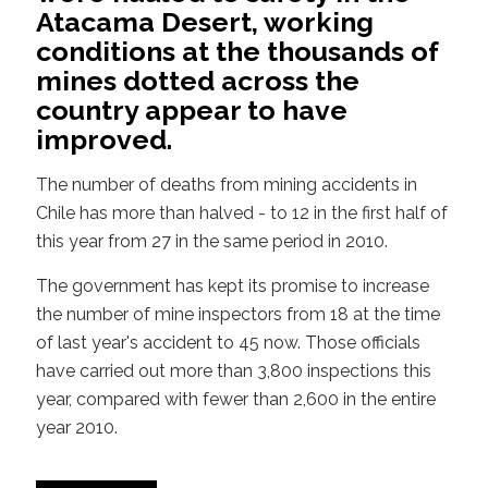
Atacama Desert, working
conditions at the thousands of
mines dotted across the
country appear to have
improved.
The number of deaths from mining accidents in
Chile has more than halved - to 12 in the first half of
this year from 27 in the same period in 2010.
The government has kept its promise to increase
the number of mine inspectors from 18 at the time
of last year's accident to 45 now. Those officials
have carried out more than 3,800 inspections this
year, compared with fewer than 2,600 in the entire
year 2010.