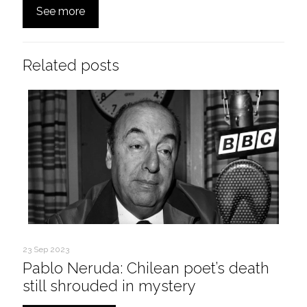
See more
Related posts
23 Sep 2023
Pablo Neruda: Chilean poet’s death
still shrouded in mystery