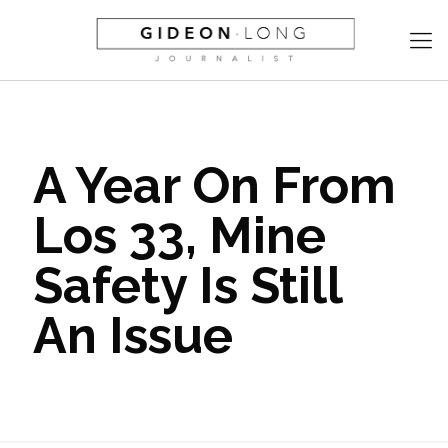
A Year On From
Los 33, Mine
Safety Is Still
An Issue