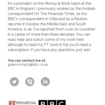
I’m a journalist on the Money & Work team at the
BBC in England. I previously worked as the Andean
correspondent for The Financial Times, as the
BBC's correspondent in Chile and as a Reuters
reporter in Europe, the Middle East and South
America. In all, I've reported from over 20 countries
in a career of more than three decades. You can
read, hear and watch some of my work here
although to read my FT work in full you'll need a
subscription. If you have any questions, just ask!
You can contact me at:
gideon.long01@bbc.co.uk