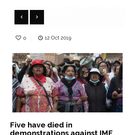
0
12 Oct 2019
Five have died in
demonstrations against IMF