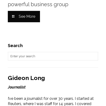
powerful business group
See More
Search
Gideon Long
Journalist
I’ve been a journalist for over 30 years. I started at
Reuters, where I was staff for 14 years. I covered