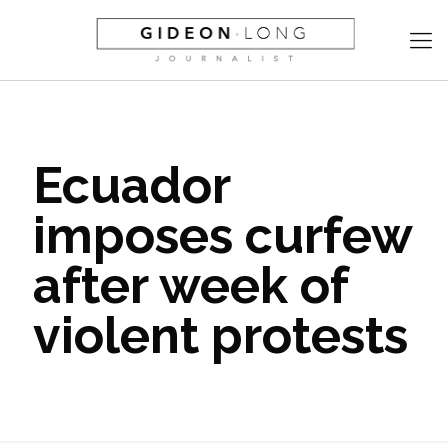
Ecuador
imposes curfew
after week of
violent protests