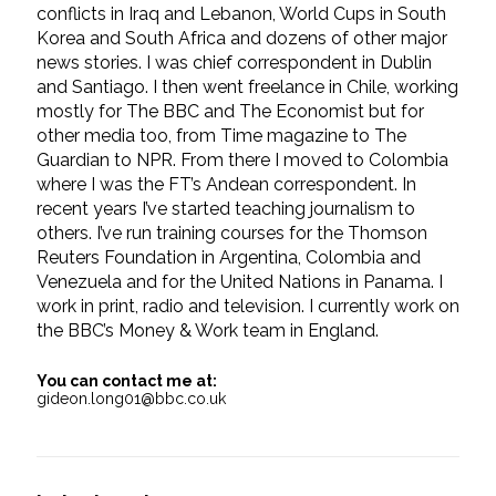
conflicts in Iraq and Lebanon, World Cups in South
Korea and South Africa and dozens of other major
news stories. I was chief correspondent in Dublin
and Santiago. I then went freelance in Chile, working
mostly for The BBC and The Economist but for
other media too, from Time magazine to The
Guardian to NPR. From there I moved to Colombia
where I was the FT’s Andean correspondent. In
recent years I’ve started teaching journalism to
others. I’ve run training courses for the Thomson
Reuters Foundation in Argentina, Colombia and
Venezuela and for the United Nations in Panama. I
work in print, radio and television. I currently work on
the BBC’s Money & Work team in England.
You can contact me at:
gideon.long01@bbc.co.uk