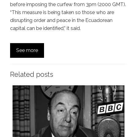
before imposing the curfew from 3pm (2000 GMT).
“This measure is being taken so those who are
disrupting order and peace in the Ecuadorean
capital can be identified,” it said.
See more
Related posts