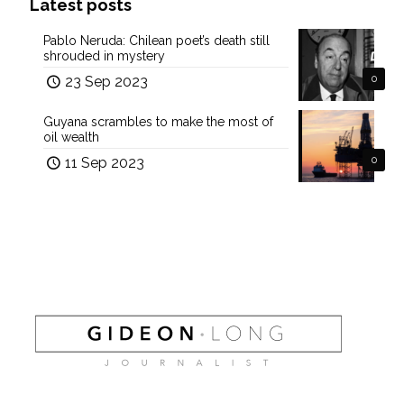
Latest posts
Pablo Neruda: Chilean poet’s death still
shrouded in mystery
23 Sep 2023
0
Guyana scrambles to make the most of
oil wealth
11 Sep 2023
0