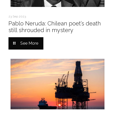
23 Sep 2023
Pablo Neruda: Chilean poet’s death
still shrouded in mystery
See More