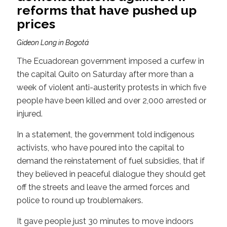
reforms that have pushed up
prices
Gideon Long in Bogotá
The Ecuadorean government imposed a curfew in
the capital Quito on Saturday after more than a
week of violent anti-austerity protests in which five
people have been killed and over 2,000 arrested or
injured.
In a statement, the government told indigenous
activists, who have poured into the capital to
demand the reinstatement of fuel subsidies, that if
they believed in peaceful dialogue they should get
off the streets and leave the armed forces and
police to round up troublemakers.
It gave people just 30 minutes to move indoors