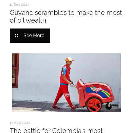
11 Sep 2023
Guyana scrambles to make the most
of oil wealth
See More
13 Aug 2022
The battle for Colombia’s most