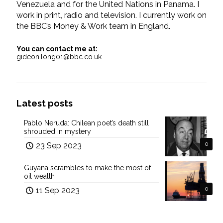
Venezuela and for the United Nations in Panama. I
work in print, radio and television. I currently work on
the BBC’s Money & Work team in England.
You can contact me at:
gideon.long01@bbc.co.uk
Latest posts
Pablo Neruda: Chilean poet’s death still
shrouded in mystery
23 Sep 2023
0
Guyana scrambles to make the most of
oil wealth
11 Sep 2023
0