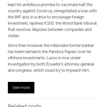
kept his ambitious promise to vaccinate half the
country against Covid-19, renegotiated a loan with
the IMF and, in a drive to encourage foreign
investment, rejoined ICSID, the World Bank tribunal
that resolves disputes between companies and
states.
Since then however, the millionaire former banker
has been named in the Pandora Papers over his
offshore investments. Lasso is now under
investigation by both Ecuador’s attorney-general
and congress, which could try to impeach him.
See more
Related posts