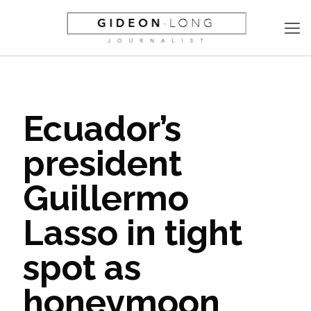
Ecuador’s
president
Guillermo
Lasso in tight
spot as
honeymoon