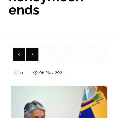
ends
0
08 Nov 2021