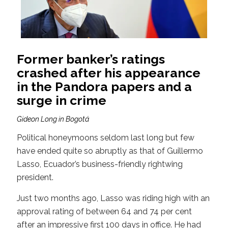
Former banker’s ratings
crashed after his appearance
in the Pandora papers and a
surge in crime
Gideon Long in Bogotá
Political honeymoons seldom last long but few
have ended quite so abruptly as that of Guillermo
Lasso, Ecuador’s business-friendly rightwing
president.
Just two months ago, Lasso was riding high with an
approval rating of between 64 and 74 per cent
after an impressive first 100 days in office. He had