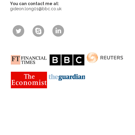
You can contact me at:
gideon.long01@bbc.co.uk