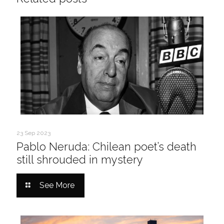
23 Sep 2023
Pablo Neruda: Chilean poet’s death
still shrouded in mystery
See More