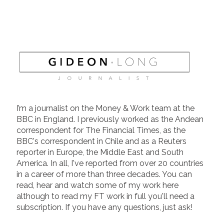
I’m a journalist on the Money & Work team at the
BBC in England. I previously worked as the Andean
correspondent for The Financial Times, as the
BBC's correspondent in Chile and as a Reuters
reporter in Europe, the Middle East and South
America. In all, I've reported from over 20 countries
in a career of more than three decades. You can
read, hear and watch some of my work here
although to read my FT work in full you'll need a
subscription. If you have any questions, just ask!