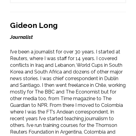
Gideon Long
Journalist
I’ve been a journalist for over 30 years. I started at
Reuters, where I was staff for 14 years. I covered
conflicts in Iraq and Lebanon, World Cups in South
Korea and South Africa and dozens of other major
news stories. I was chief correspondent in Dublin
and Santiago. I then went freelance in Chile, working
mostly for The BBC and The Economist but for
other media too, from Time magazine to The
Guardian to NPR. From there I moved to Colombia
where I was the FT’s Andean correspondent. In
recent years I’ve started teaching journalism to
others. I’ve run training courses for the Thomson
Reuters Foundation in Argentina, Colombia and