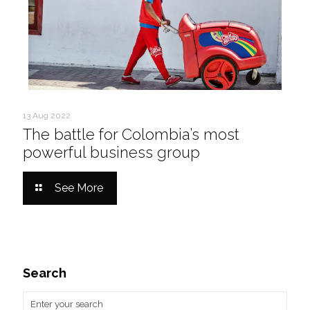
13 Aug 2022
The battle for Colombia’s most
powerful business group
See More
Search