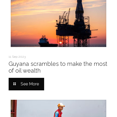
11 Sep 2023
Guyana scrambles to make the most
of oil wealth
See More