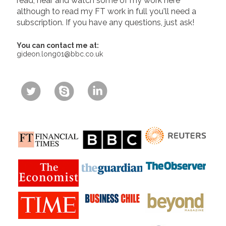
read, hear and watch some of my work here
although to read my FT work in full you'll need a
subscription. If you have any questions, just ask!
You can contact me at:
gideon.long01@bbc.co.uk