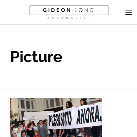
Picture