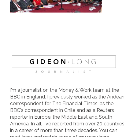
I’m a journalist on the Money & Work team at the
BBC in England. I previously worked as the Andean
correspondent for The Financial Times, as the
BBC's correspondent in Chile and as a Reuters
reporter in Europe, the Middle East and South
America. In all, I've reported from over 20 countries
in a career of more than three decades. You can