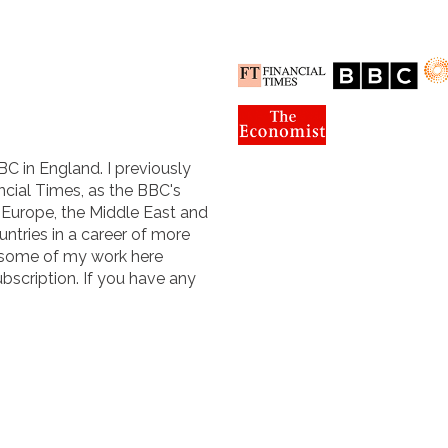
BC in England. I previously
cial Times, as the BBC's
n Europe, the Middle East and
untries in a career of more
 some of my work here
ubscription. If you have any