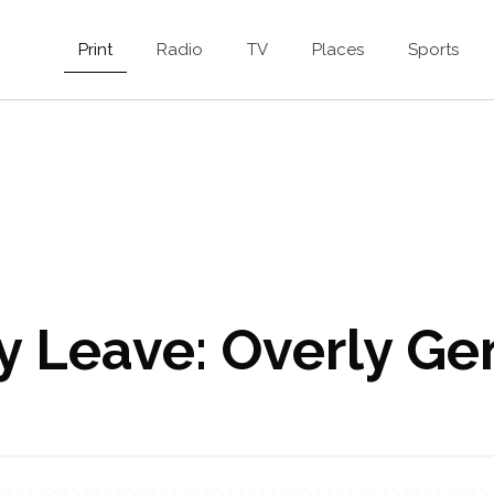
Print
Radio
TV
Places
Sports
ty Leave: Overly G