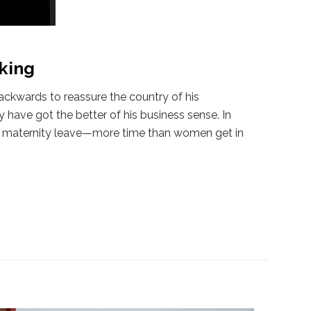
king
ackwards to reassure the country of his
 have got the better of his business sense. In
 of maternity leave—more time than women get in