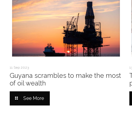
11 Sep 2023
1
Guyana scrambles to make the most
of oil wealth
See More