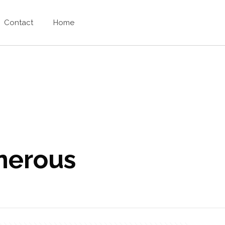
Contact
Home
enerous