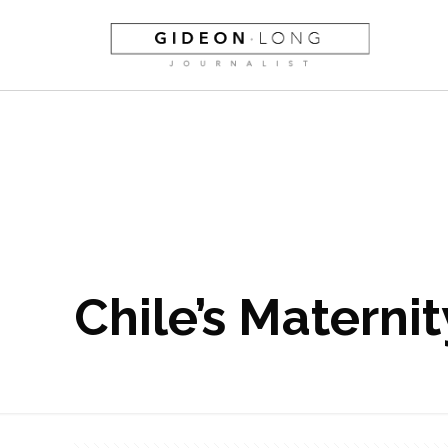
Chile’s Materni