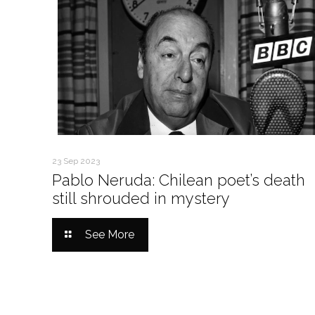
23 Sep 2023
Pablo Neruda: Chilean poet’s death
still shrouded in mystery
See More