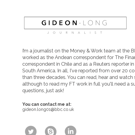
I’m a journalist on the Money & Work team at the B
worked as the Andean correspondent for The Finan
correspondent in Chile and as a Reuters reporter i
South America. In all, I've reported from over 20 co
than three decades. You can read, hear and watch
although to read my FT work in full you'll need a s
questions, just ask!
You can contact me at:
gideon.long01@bbc.co.uk