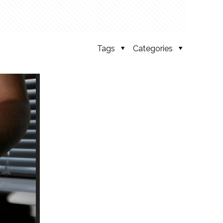
Tags
Categories