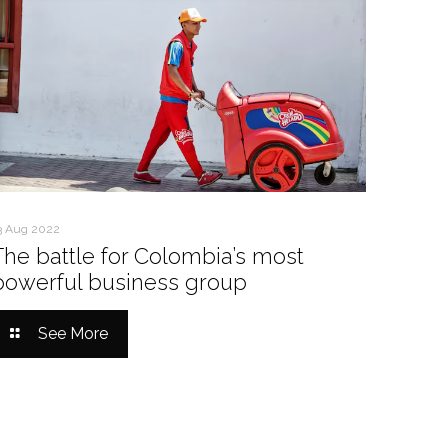
3 Aug 2022
The battle for Colombia’s most
powerful business group
See More