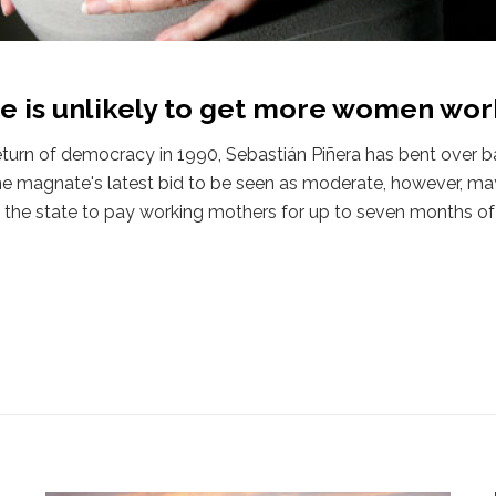
ve is unlikely to get more women wor
return of democracy in 1990, Sebastián Piñera has bent over b
ne magnate's latest bid to be seen as moderate, however, may
re the state to pay working mothers for up to seven months