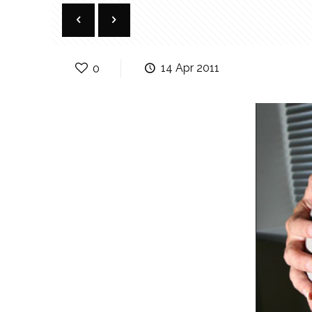
0
14 Apr 2011