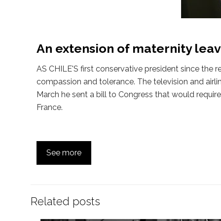
An extension of maternity lea
AS CHILE'S first conservative president since the 
compassion and tolerance. The television and airli
March he sent a bill to Congress that would requi
France.
See more
Related posts