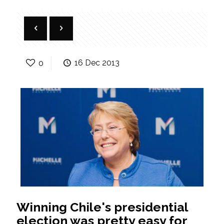
0
16 Dec 2013
Winning Chile's presidential
election was pretty easy for