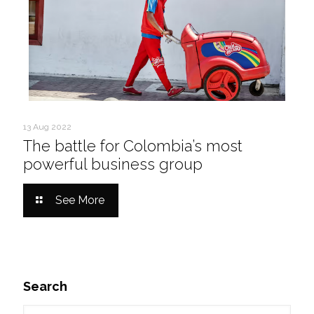
13 Aug 2022
The battle for Colombia’s most
powerful business group
See More
Search