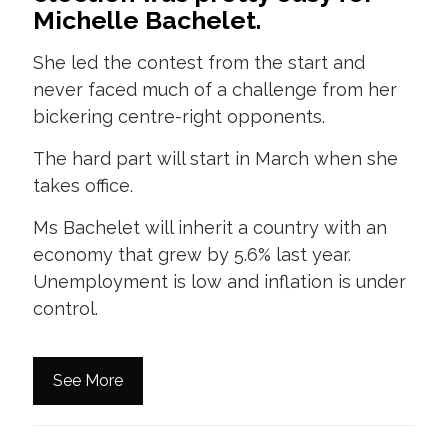
Michelle Bachelet.
She led the contest from the start and
never faced much of a challenge from her
bickering centre-right opponents.
The hard part will start in March when she
takes office.
Ms Bachelet will inherit a country with an
economy that grew by 5.6% last year.
Unemployment is low and inflation is under
control.
See More