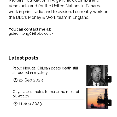
Reuters Foundation in Argentina, Colombia and
Venezuela and for the United Nations in Panama. I
work in print, radio and television. I currently work on
the BBC’s Money & Work team in England.
You can contact me at:
gideon.long01@bbc.co.uk
Latest posts
Pablo Neruda: Chilean poet’s death still
shrouded in mystery
23 Sep 2023
0
Guyana scrambles to make the most of
oil wealth
11 Sep 2023
0