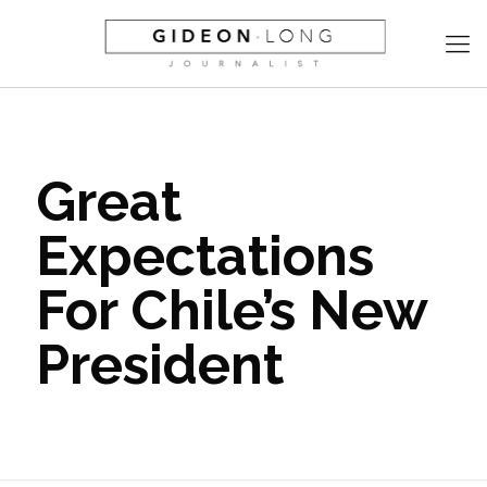
Great
Expectations
For Chile’s New
President