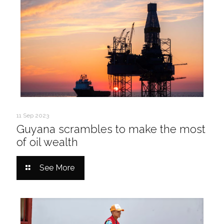
11 Sep 2023
Guyana scrambles to make the most
of oil wealth
See More