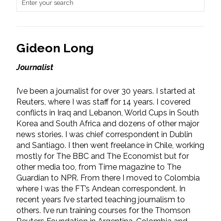
Gideon Long
Journalist
I’ve been a journalist for over 30 years. I started at
Reuters, where I was staff for 14 years. I covered
conflicts in Iraq and Lebanon, World Cups in South
Korea and South Africa and dozens of other major
news stories. I was chief correspondent in Dublin
and Santiago. I then went freelance in Chile, working
mostly for The BBC and The Economist but for
other media too, from Time magazine to The
Guardian to NPR. From there I moved to Colombia
where I was the FT’s Andean correspondent. In
recent years I’ve started teaching journalism to
others. I’ve run training courses for the Thomson