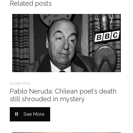
Related posts
23 Sep 2023
Pablo Neruda: Chilean poet’s death
still shrouded in mystery
See More