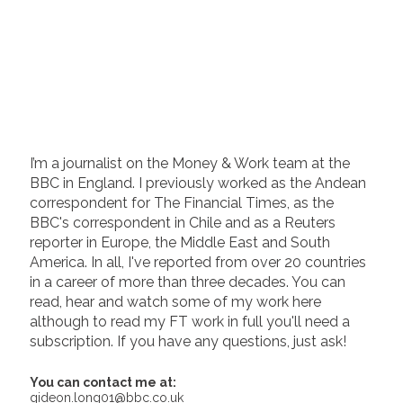
I’m a journalist on the Money & Work team at the
BBC in England. I previously worked as the Andean
correspondent for The Financial Times, as the
BBC's correspondent in Chile and as a Reuters
reporter in Europe, the Middle East and South
America. In all, I've reported from over 20 countries
in a career of more than three decades. You can
read, hear and watch some of my work here
although to read my FT work in full you'll need a
subscription. If you have any questions, just ask!
You can contact me at:
gideon.long01@bbc.co.uk