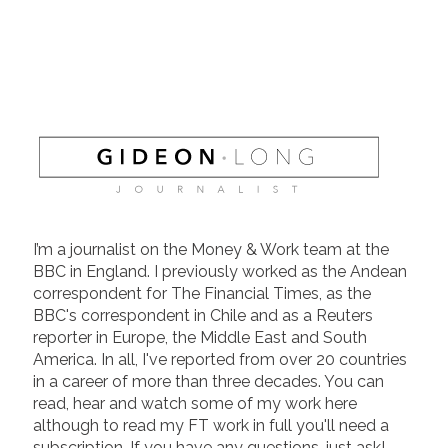
I’m a journalist on the Money & Work team at the
BBC in England. I previously worked as the Andean
correspondent for The Financial Times, as the
BBC's correspondent in Chile and as a Reuters
reporter in Europe, the Middle East and South
America. In all, I've reported from over 20 countries
in a career of more than three decades. You can
read, hear and watch some of my work here
although to read my FT work in full you'll need a
subscription. If you have any questions, just ask!