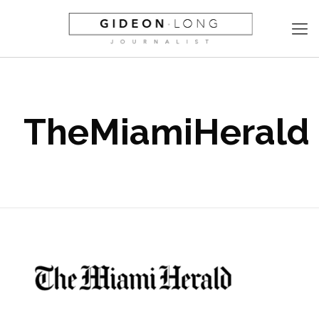
TheMiamiHerald