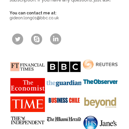
You can contact me at:
gideon.long01@bbc.co.uk