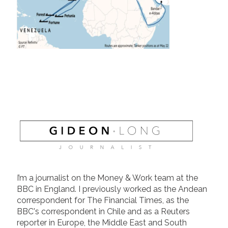
I’m a journalist on the Money & Work team at the
BBC in England. I previously worked as the Andean
correspondent for The Financial Times, as the
BBC's correspondent in Chile and as a Reuters
reporter in Europe, the Middle East and South