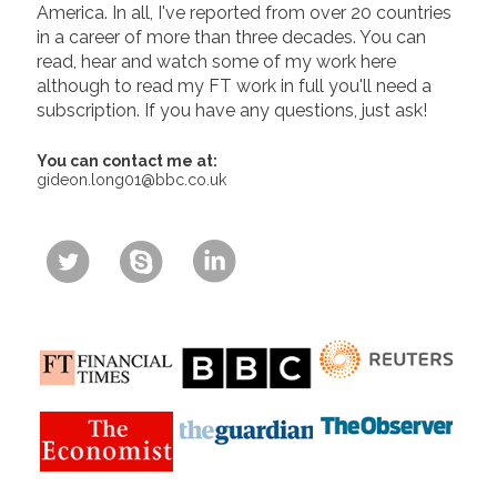
America. In all, I've reported from over 20 countries
in a career of more than three decades. You can
read, hear and watch some of my work here
although to read my FT work in full you'll need a
subscription. If you have any questions, just ask!
You can contact me at:
gideon.long01@bbc.co.uk