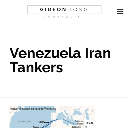
Venezuela Iran
Tankers