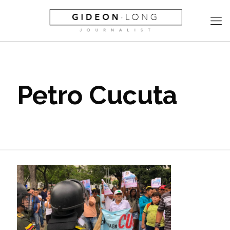
Petro Cucuta