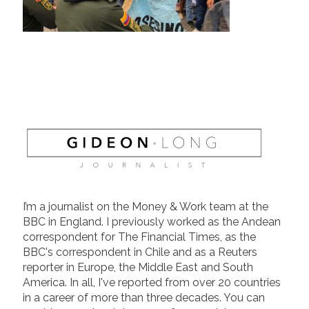
I’m a journalist on the Money & Work team at the
BBC in England. I previously worked as the Andean
correspondent for The Financial Times, as the
BBC's correspondent in Chile and as a Reuters
reporter in Europe, the Middle East and South
America. In all, I've reported from over 20 countries
in a career of more than three decades. You can