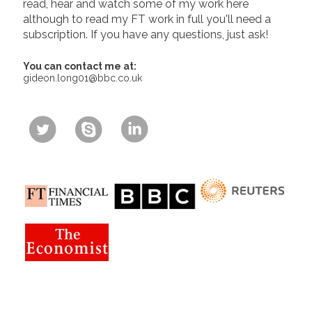
read, hear and watch some of my work here
although to read my FT work in full you'll need a
subscription. If you have any questions, just ask!
You can contact me at:
gideon.long01@bbc.co.uk