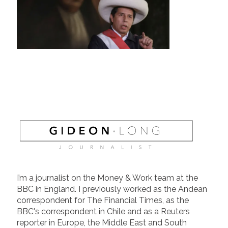
I’m a journalist on the Money & Work team at the
BBC in England. I previously worked as the Andean
correspondent for The Financial Times, as the
BBC's correspondent in Chile and as a Reuters
reporter in Europe, the Middle East and South