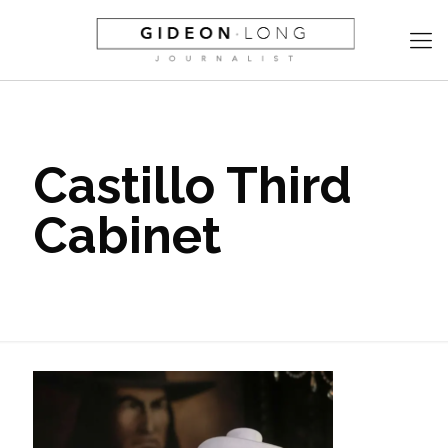
Castillo Third
Cabinet