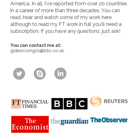
America. In all, I've reported from over 20 countries
in a career of more than three decades. You can
read, hear and watch some of my work here
although to read my FT work in full you'll need a
subscription. If you have any questions, just ask!
You can contact me at:
gideon.long01@bbc.co.uk