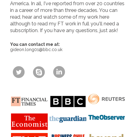
America. In all, I've reported from over 20 countries
in a career of more than three decades. You can
read, hear and watch some of my work here
although to read my FT work in full you'll need a
subscription. If you have any questions, just ask!
You can contact me at:
gideon.long01@bbc.co.uk