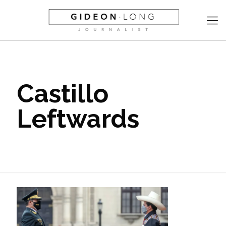
Castillo
Leftwards