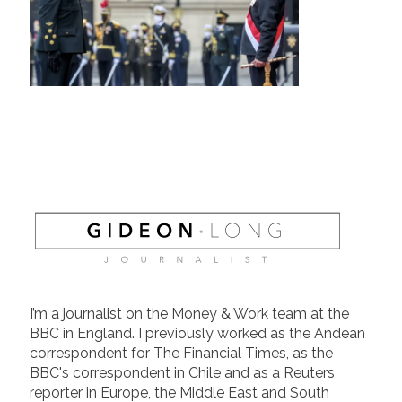
I’m a journalist on the Money & Work team at the
BBC in England. I previously worked as the Andean
correspondent for The Financial Times, as the
BBC's correspondent in Chile and as a Reuters
reporter in Europe, the Middle East and South