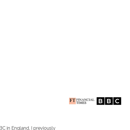
BC in England. I previously