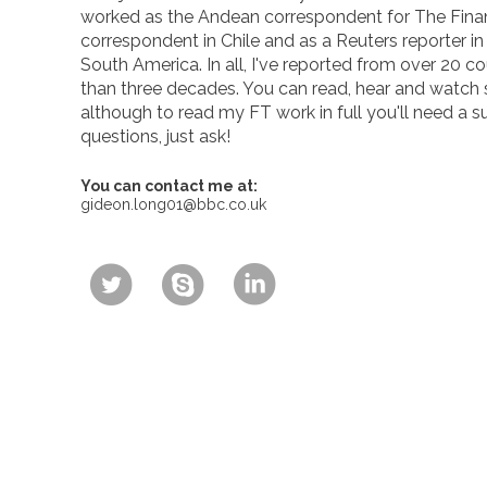
worked as the Andean correspondent for The Finan
correspondent in Chile and as a Reuters reporter i
South America. In all, I've reported from over 20 co
than three decades. You can read, hear and watch
although to read my FT work in full you'll need a s
questions, just ask!
You can contact me at:
gideon.long01@bbc.co.uk