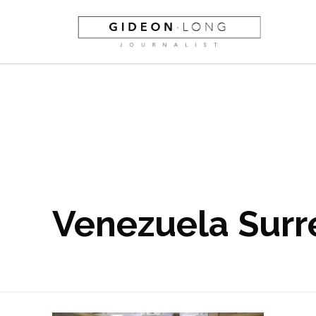
Venezuela Surr