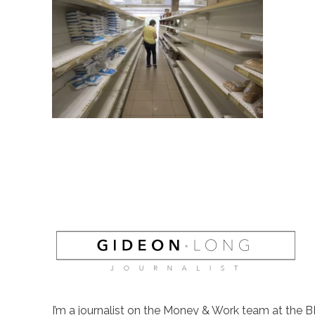
I’m a journalist on the Money & Work team at the B