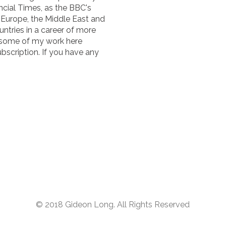
cial Times, as the BBC's
n Europe, the Middle East and
untries in a career of more
 some of my work here
ubscription. If you have any
© 2018 Gideon Long. All Rights Reserved