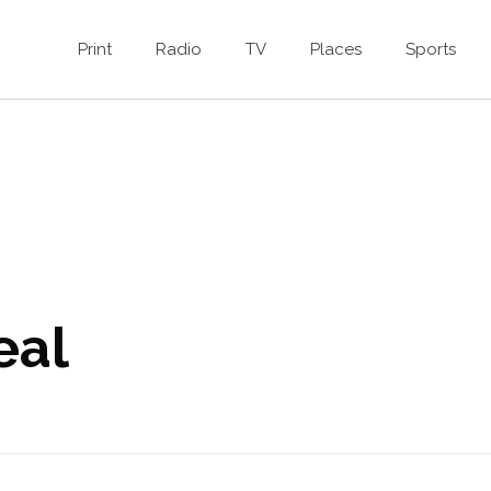
Print
Radio
TV
Places
Sports
eal