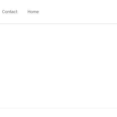
Contact
Home