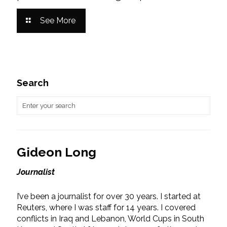
See More
Search
Gideon Long
Journalist
I’ve been a journalist for over 30 years. I started at
Reuters, where I was staff for 14 years. I covered
conflicts in Iraq and Lebanon, World Cups in South