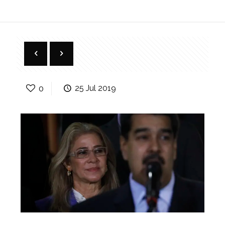
0
25 Jul 2019