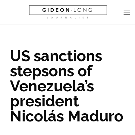
US sanctions
stepsons of
Venezuela’s
president
Nicolás Maduro