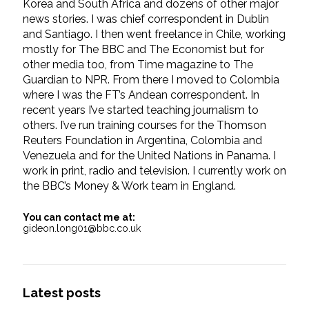
Korea and South Africa and dozens of other major
news stories. I was chief correspondent in Dublin
and Santiago. I then went freelance in Chile, working
mostly for The BBC and The Economist but for
other media too, from Time magazine to The
Guardian to NPR. From there I moved to Colombia
where I was the FT’s Andean correspondent. In
recent years I’ve started teaching journalism to
others. I’ve run training courses for the Thomson
Reuters Foundation in Argentina, Colombia and
Venezuela and for the United Nations in Panama. I
work in print, radio and television. I currently work on
the BBC’s Money & Work team in England.
You can contact me at:
gideon.long01@bbc.co.uk
Latest posts