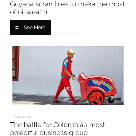
Guyana scrambles to make the most
of oil wealth
See More
13 Aug 2022
The battle for Colombia’s most
powerful business group