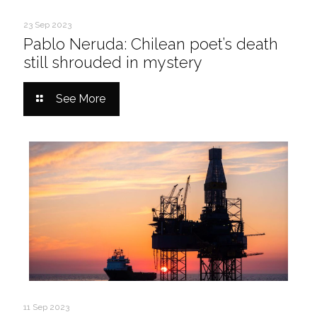
23 Sep 2023
Pablo Neruda: Chilean poet’s death
still shrouded in mystery
See More
11 Sep 2023