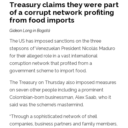
Treasury claims they were part
of a corrupt network profiting
from food imports
Gideon Long in Bogotá
The US has imposed sanctions on the three
stepsons of Venezuelan President Nicolás Maduro
for their alleged role in a vast international
corruption network that profited from a
government scheme to import food.
The Treasury on Thursday also imposed measures
on seven other people including a prominent
Colombian-born businessman, Alex Saab, who it
said was the scheme’s mastermind.
“Through a sophisticated network of shell
companies, business partners and family members,