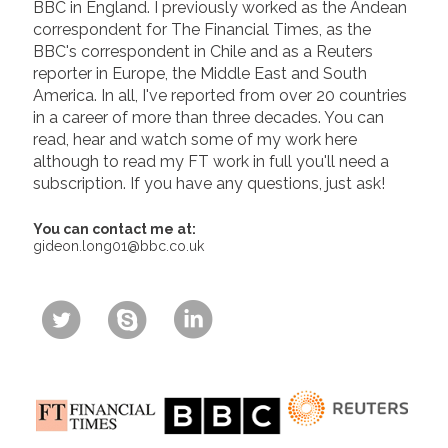
BBC in England. I previously worked as the Andean
correspondent for The Financial Times, as the
BBC's correspondent in Chile and as a Reuters
reporter in Europe, the Middle East and South
America. In all, I've reported from over 20 countries
in a career of more than three decades. You can
read, hear and watch some of my work here
although to read my FT work in full you'll need a
subscription. If you have any questions, just ask!
You can contact me at:
gideon.long01@bbc.co.uk