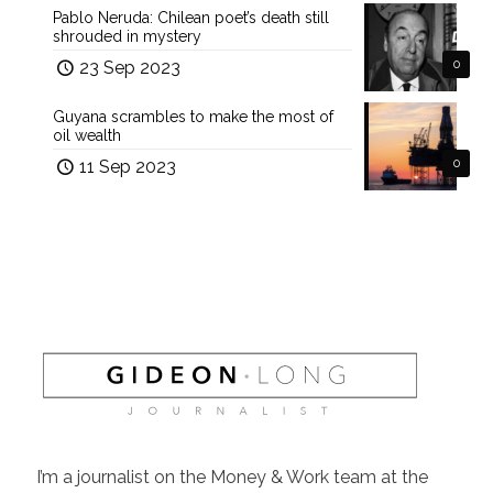
Pablo Neruda: Chilean poet’s death still
shrouded in mystery
23 Sep 2023
0
Guyana scrambles to make the most of
oil wealth
11 Sep 2023
0
I’m a journalist on the Money & Work team at the