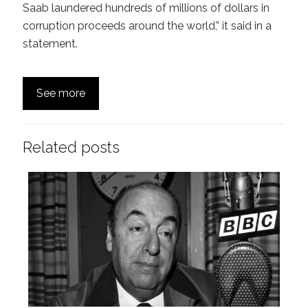
Saab laundered hundreds of millions of dollars in
corruption proceeds around the world,” it said in a
statement.
See more
Related posts