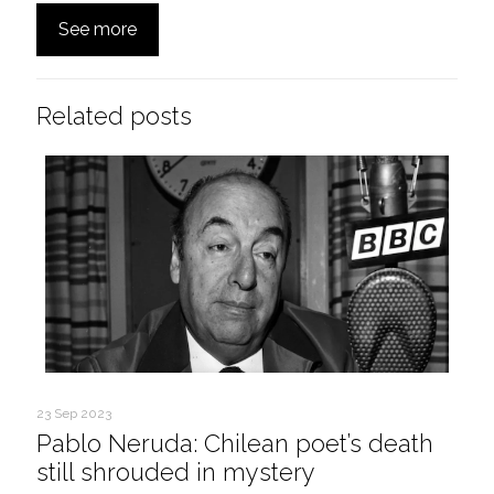
See more
Related posts
23 Sep 2023
Pablo Neruda: Chilean poet’s death
still shrouded in mystery