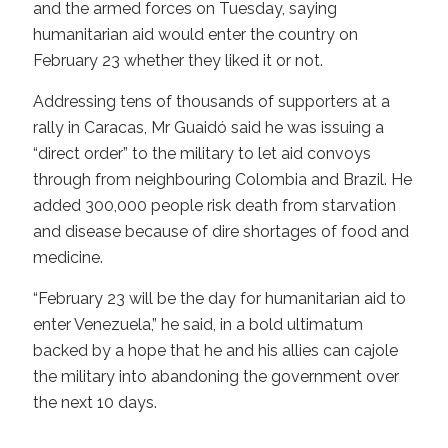
and the armed forces on Tuesday, saying
humanitarian aid would enter the country on
February 23 whether they liked it or not.
Addressing tens of thousands of supporters at a
rally in Caracas, Mr Guaidó said he was issuing a
“direct order” to the military to let aid convoys
through from neighbouring Colombia and Brazil. He
added 300,000 people risk death from starvation
and disease because of dire shortages of food and
medicine.
“February 23 will be the day for humanitarian aid to
enter Venezuela,” he said, in a bold ultimatum
backed by a hope that he and his allies can cajole
the military into abandoning the government over
the next 10 days.