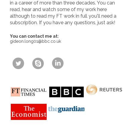
in a career of more than three decades. You can
read, hear and watch some of my work here
although to read my FT work in full you'll need a
subscription. If you have any questions, just ask!
You can contact me at:
gideon.long01@bbc.co.uk