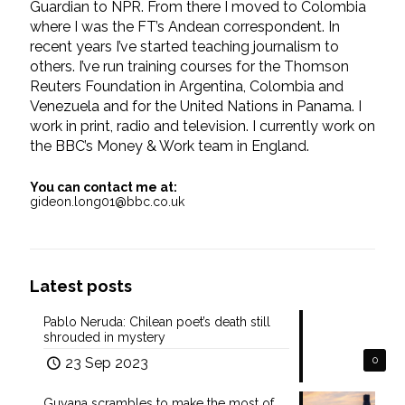
Guardian to NPR. From there I moved to Colombia
where I was the FT’s Andean correspondent. In
recent years I’ve started teaching journalism to
others. I’ve run training courses for the Thomson
Reuters Foundation in Argentina, Colombia and
Venezuela and for the United Nations in Panama. I
work in print, radio and television. I currently work on
the BBC’s Money & Work team in England.
You can contact me at:
gideon.long01@bbc.co.uk
Latest posts
Pablo Neruda: Chilean poet’s death still
shrouded in mystery
23 Sep 2023
0
Guyana scrambles to make the most of