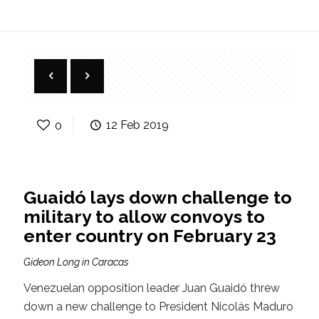
0
12 Feb 2019
Guaidó lays down challenge to
military to allow convoys to
enter country on February 23
Gideon Long in Caracas
Venezuelan opposition leader Juan Guaidó threw
down a new challenge to President Nicolás Maduro