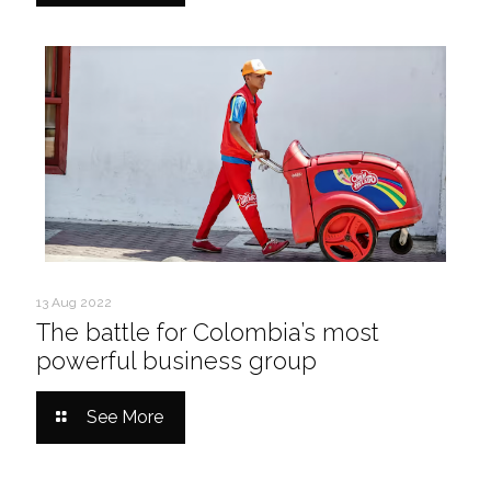
13 Aug 2022
The battle for Colombia’s most
powerful business group
See More