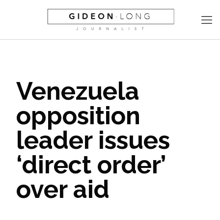
Venezuela
opposition
leader issues
‘direct order’
over aid