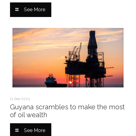
See More
11 Sep 2023
Guyana scrambles to make the most
of oil wealth
See More