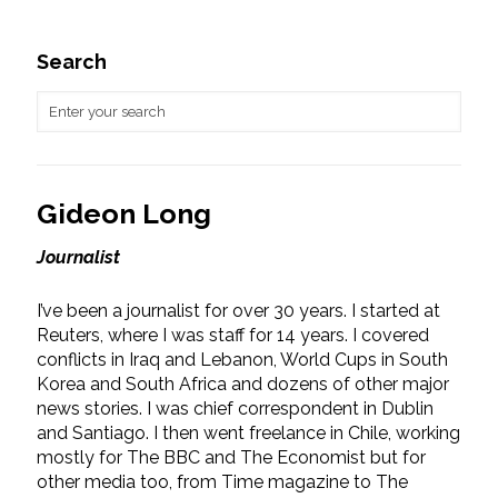
Search
Gideon Long
Journalist
I’ve been a journalist for over 30 years. I started at
Reuters, where I was staff for 14 years. I covered
conflicts in Iraq and Lebanon, World Cups in South
Korea and South Africa and dozens of other major
news stories. I was chief correspondent in Dublin
and Santiago. I then went freelance in Chile, working
mostly for The BBC and The Economist but for
other media too, from Time magazine to The