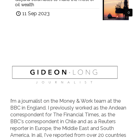
oil wealth
11 Sep 2023
0
I’m a journalist on the Money & Work team at the
BBC in England. I previously worked as the Andean
correspondent for The Financial Times, as the
BBC's correspondent in Chile and as a Reuters
reporter in Europe, the Middle East and South
America. In all, I've reported from over 20 countries