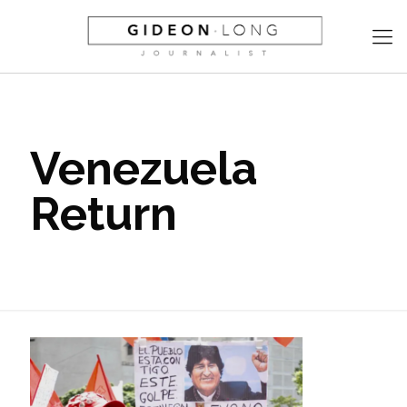
Venezuela
Return