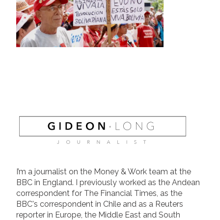
I’m a journalist on the Money & Work team at the
BBC in England. I previously worked as the Andean
correspondent for The Financial Times, as the
BBC's correspondent in Chile and as a Reuters
reporter in Europe, the Middle East and South