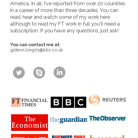
America. In all, I've reported from over 20 countries
in a career of more than three decades. You can
read, hear and watch some of my work here
although to read my FT work in full you'll need a
subscription. If you have any questions, just ask!
You can contact me at:
gideon.long01@bbc.co.uk