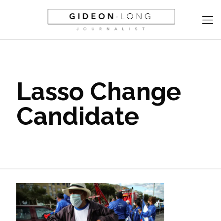
Lasso Change
Candidate