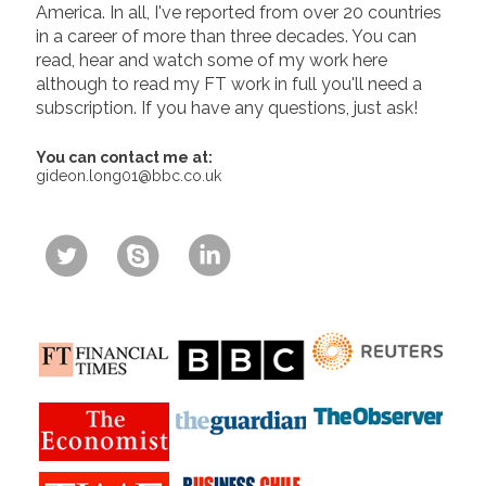
America. In all, I've reported from over 20 countries
in a career of more than three decades. You can
read, hear and watch some of my work here
although to read my FT work in full you'll need a
subscription. If you have any questions, just ask!
You can contact me at:
gideon.long01@bbc.co.uk