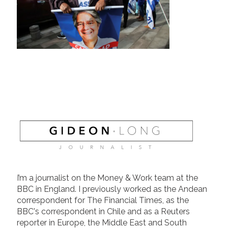
I’m a journalist on the Money & Work team at the
BBC in England. I previously worked as the Andean
correspondent for The Financial Times, as the
BBC's correspondent in Chile and as a Reuters
reporter in Europe, the Middle East and South