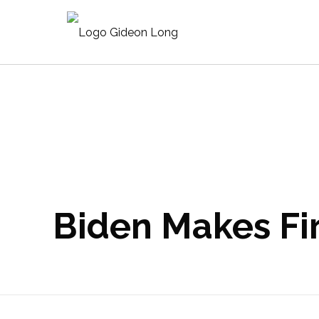
Biden Makes Fir