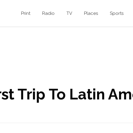
Print
Radio
TV
Places
Sports
st Trip To Latin Am