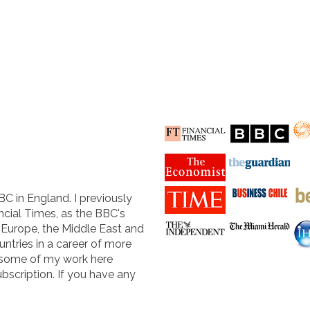
BC in England. I previously
cial Times, as the BBC's
n Europe, the Middle East and
untries in a career of more
 some of my work here
ubscription. If you have any