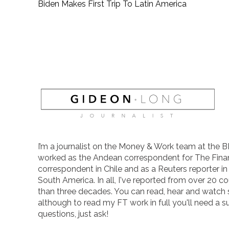
Biden Makes First Trip To Latin America
I’m a journalist on the Money & Work team at the B
worked as the Andean correspondent for The Finan
correspondent in Chile and as a Reuters reporter i
South America. In all, I've reported from over 20 co
than three decades. You can read, hear and watch
although to read my FT work in full you'll need a s
questions, just ask!