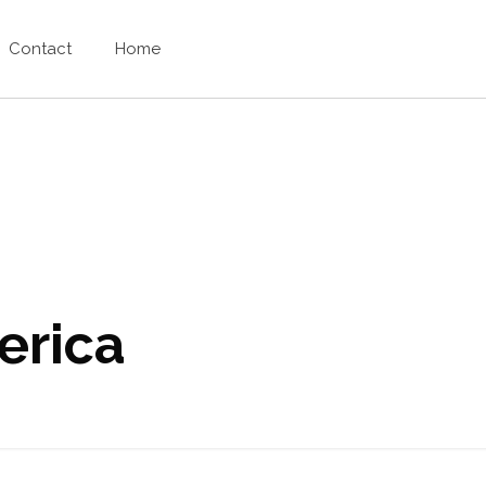
Contact
Home
erica