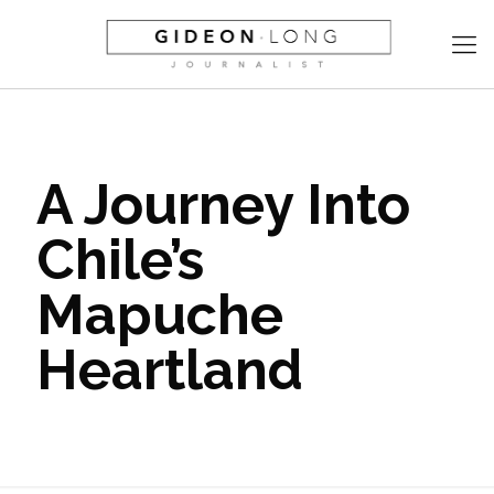
A Journey Into
Chile’s
Mapuche
Heartland