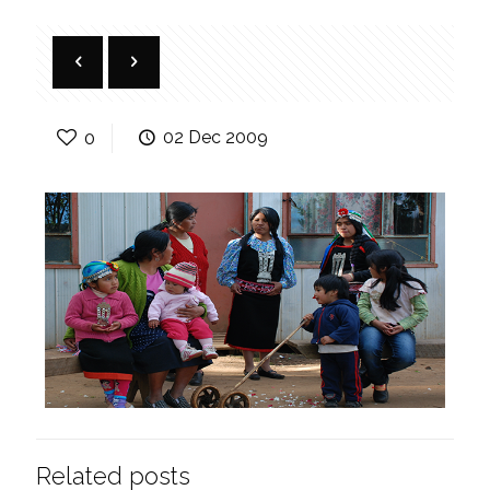
0
02 Dec 2009
Related posts