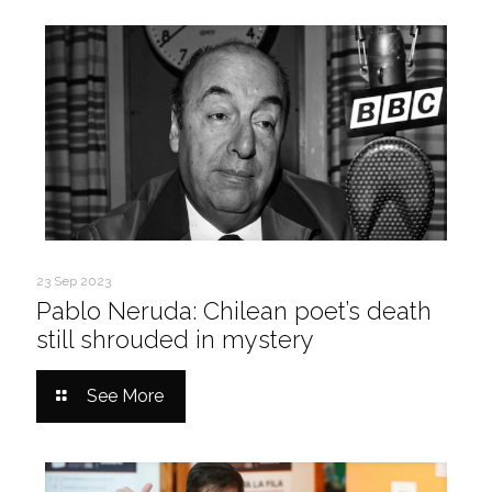
23 Sep 2023
Pablo Neruda: Chilean poet’s death
still shrouded in mystery
See More