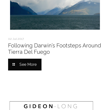
02 Jul 2017
Following Darwin’s Footsteps Around
Tierra Del Fuego
See More