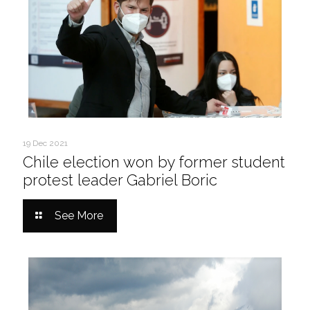
19 Dec 2021
Chile election won by former student
protest leader Gabriel Boric
See More