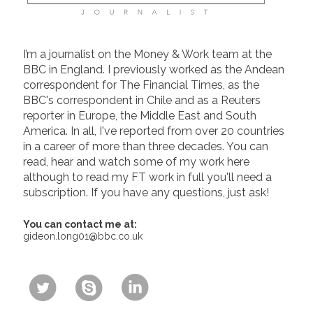
I’m a journalist on the Money & Work team at the
BBC in England. I previously worked as the Andean
correspondent for The Financial Times, as the
BBC's correspondent in Chile and as a Reuters
reporter in Europe, the Middle East and South
America. In all, I've reported from over 20 countries
in a career of more than three decades. You can
read, hear and watch some of my work here
although to read my FT work in full you'll need a
subscription. If you have any questions, just ask!
You can contact me at:
gideon.long01@bbc.co.uk