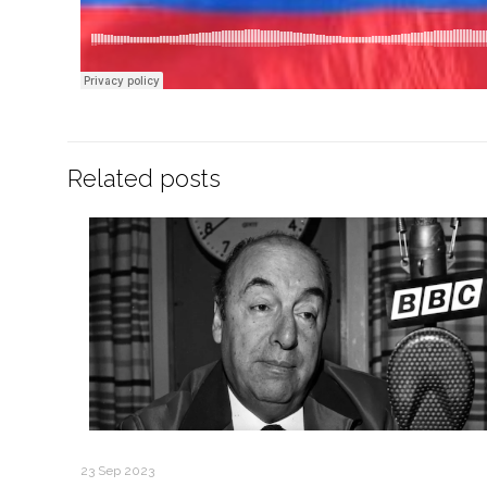
Related posts
23 Sep 2023