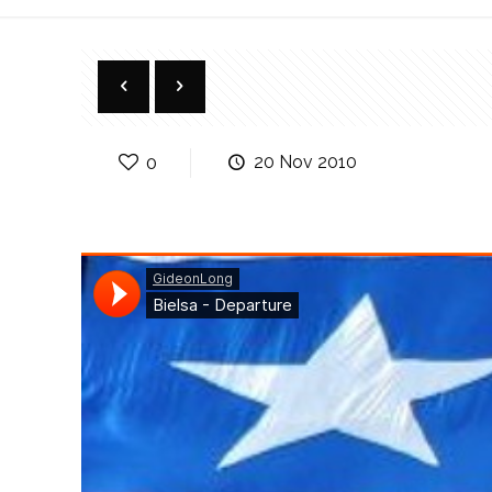
0
20 Nov 2010