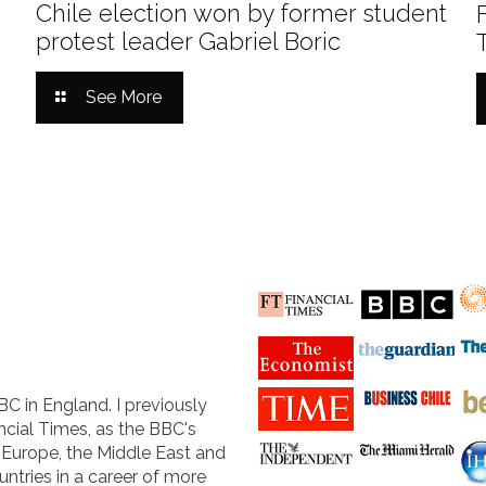
Chile election won by former student
protest leader Gabriel Boric
See More
BC in England. I previously
cial Times, as the BBC's
n Europe, the Middle East and
untries in a career of more