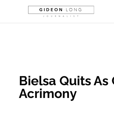
Bielsa Quits As
Acrimony