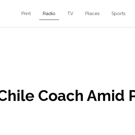
Print
Radio
TV
Places
Sports
 Chile Coach Amid P