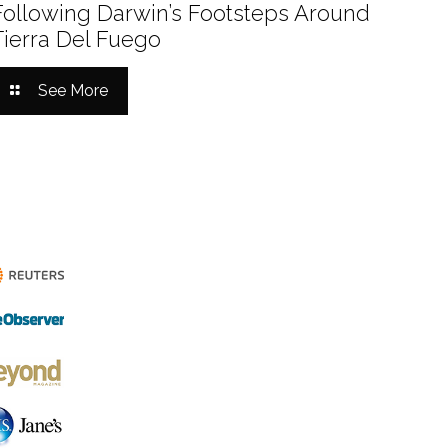
Following Darwin’s Footsteps Around
Tierra Del Fuego
See More