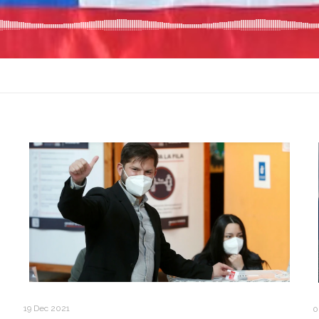
19 Dec 2021
0