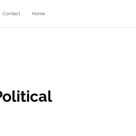
Contact
Home
olitical