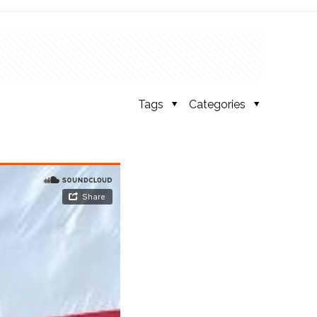
Tags
Categories