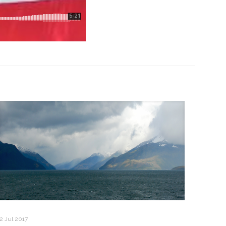
2 Jul 2017