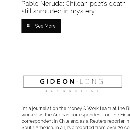
Pablo Neruda: Chilean poet’s death
still shrouded in mystery
See More
I’m a journalist on the Money & Work team at the B
worked as the Andean correspondent for The Finan
correspondent in Chile and as a Reuters reporter i
South America. In all, I've reported from over 20 co