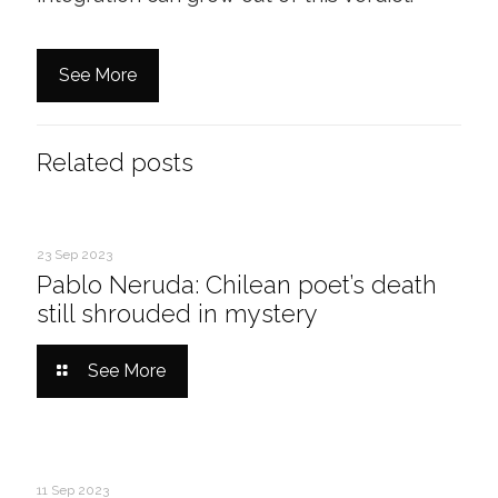
See More
Related posts
23 Sep 2023
Pablo Neruda: Chilean poet’s death
still shrouded in mystery
See More
11 Sep 2023