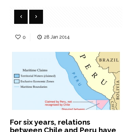
0
28 Jan 2014
For six years, relations
between Chile and Peru have