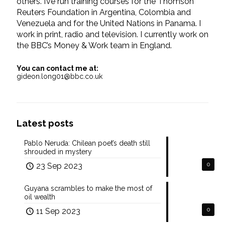
others. I’ve run training courses for the Thomson
Reuters Foundation in Argentina, Colombia and
Venezuela and for the United Nations in Panama. I
work in print, radio and television. I currently work on
the BBC’s Money & Work team in England.
You can contact me at:
gideon.long01@bbc.co.uk
Latest posts
Pablo Neruda: Chilean poet’s death still
shrouded in mystery
23 Sep 2023
0
Guyana scrambles to make the most of
oil wealth
11 Sep 2023
0