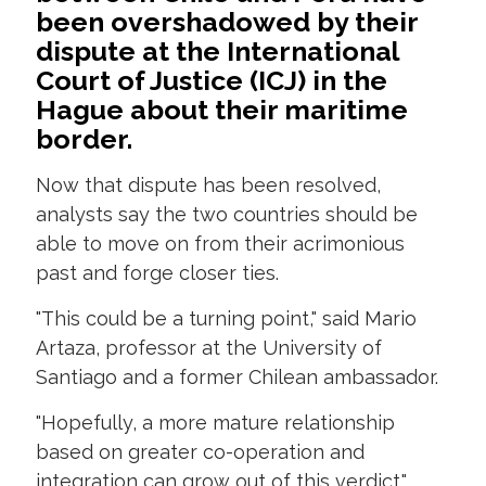
been overshadowed by their
dispute at the International
Court of Justice (ICJ) in the
Hague about their maritime
border.
Now that dispute has been resolved,
analysts say the two countries should be
able to move on from their acrimonious
past and forge closer ties.
"This could be a turning point," said Mario
Artaza, professor at the University of
Santiago and a former Chilean ambassador.
"Hopefully, a more mature relationship
based on greater co-operation and
integration can grow out of this verdict."