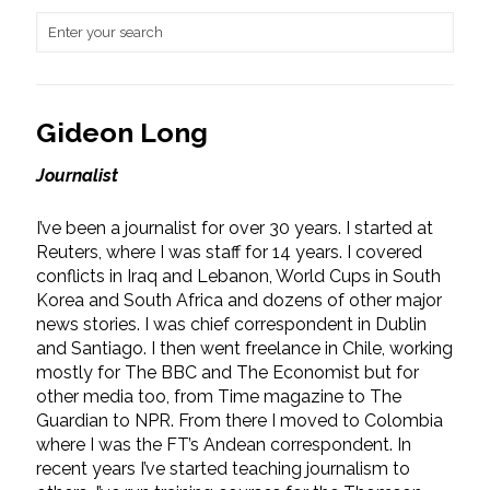
Gideon Long
Journalist
I’ve been a journalist for over 30 years. I started at
Reuters, where I was staff for 14 years. I covered
conflicts in Iraq and Lebanon, World Cups in South
Korea and South Africa and dozens of other major
news stories. I was chief correspondent in Dublin
and Santiago. I then went freelance in Chile, working
mostly for The BBC and The Economist but for
other media too, from Time magazine to The
Guardian to NPR. From there I moved to Colombia
where I was the FT’s Andean correspondent. In
recent years I’ve started teaching journalism to