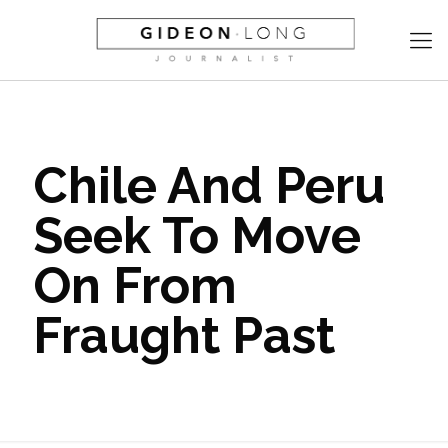
Chile And Peru
Seek To Move
On From
Fraught Past