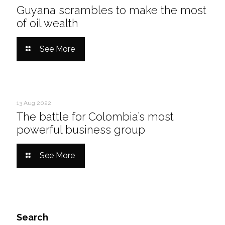
Guyana scrambles to make the most
of oil wealth
See More
13 Aug 2022
The battle for Colombia’s most
powerful business group
See More
Search