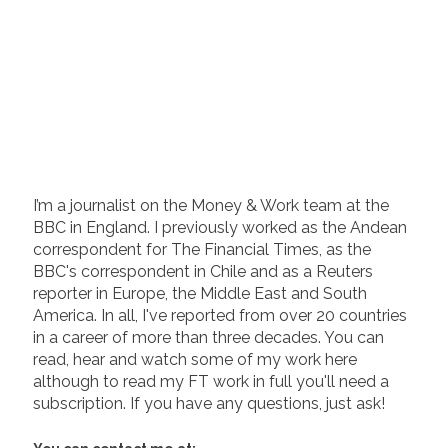
I’m a journalist on the Money & Work team at the
BBC in England. I previously worked as the Andean
correspondent for The Financial Times, as the
BBC's correspondent in Chile and as a Reuters
reporter in Europe, the Middle East and South
America. In all, I've reported from over 20 countries
in a career of more than three decades. You can
read, hear and watch some of my work here
although to read my FT work in full you'll need a
subscription. If you have any questions, just ask!