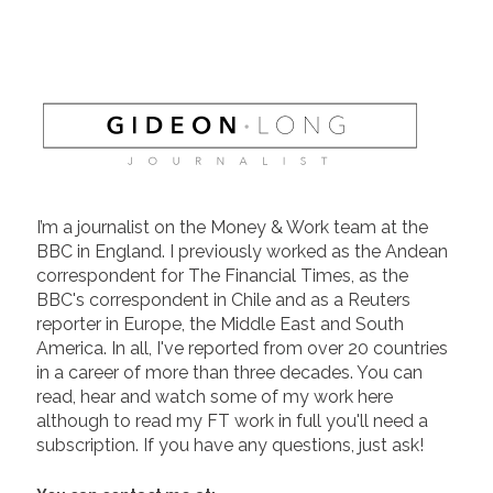
I’m a journalist on the Money & Work team at the
BBC in England. I previously worked as the Andean
correspondent for The Financial Times, as the
BBC's correspondent in Chile and as a Reuters
reporter in Europe, the Middle East and South
America. In all, I've reported from over 20 countries
in a career of more than three decades. You can
read, hear and watch some of my work here
although to read my FT work in full you'll need a
subscription. If you have any questions, just ask!