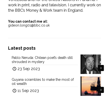
work in print, radio and television. I currently work on
the BBC’s Money & Work team in England.
You can contact me at:
gideon.long01@bbc.co.uk
Latest posts
Pablo Neruda: Chilean poet’s death still
shrouded in mystery
23 Sep 2023
0
Guyana scrambles to make the most of
oil wealth
11 Sep 2023
0