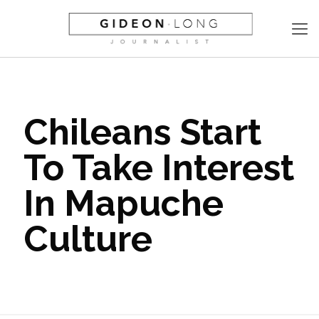
Chileans Start
To Take Interest
In Mapuche
Culture