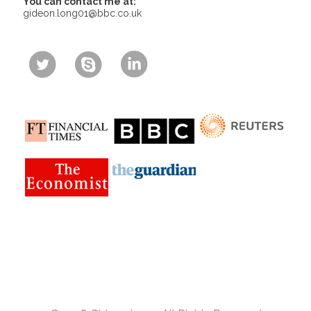
You can contact me at:
gideon.long01@bbc.co.uk