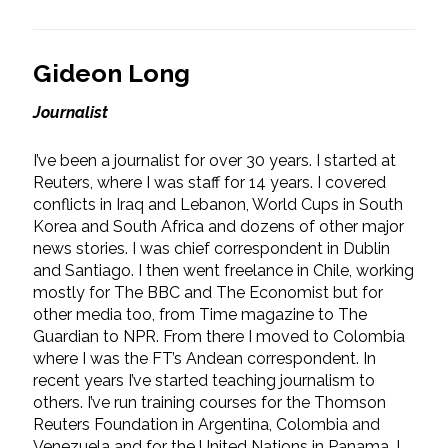
Gideon Long
Journalist
I’ve been a journalist for over 30 years. I started at
Reuters, where I was staff for 14 years. I covered
conflicts in Iraq and Lebanon, World Cups in South
Korea and South Africa and dozens of other major
news stories. I was chief correspondent in Dublin
and Santiago. I then went freelance in Chile, working
mostly for The BBC and The Economist but for
other media too, from Time magazine to The
Guardian to NPR. From there I moved to Colombia
where I was the FT’s Andean correspondent. In
recent years I’ve started teaching journalism to
others. I’ve run training courses for the Thomson
Reuters Foundation in Argentina, Colombia and
Venezuela and for the United Nations in Panama. I