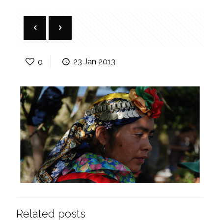
0
23 Jan 2013
Related posts