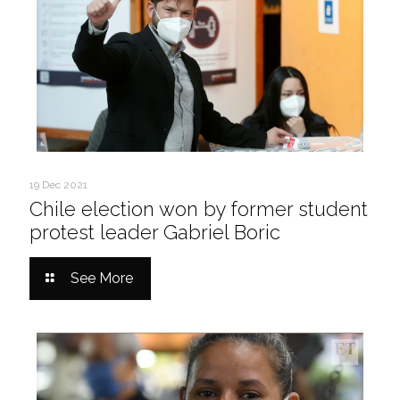
19 Dec 2021
Chile election won by former student
protest leader Gabriel Boric
See More