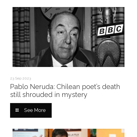
23 Sep 2023
Pablo Neruda: Chilean poet’s death
still shrouded in mystery
See More