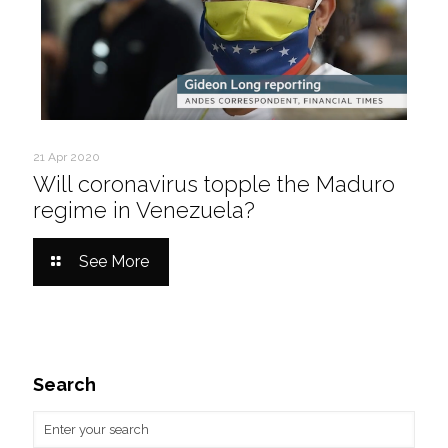
21 Apr 2020
Will coronavirus topple the Maduro
regime in Venezuela?
See More
Search