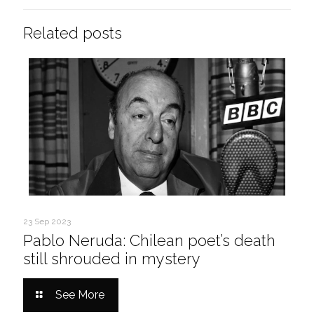
Related posts
23 Sep 2023
Pablo Neruda: Chilean poet’s death
still shrouded in mystery
See More