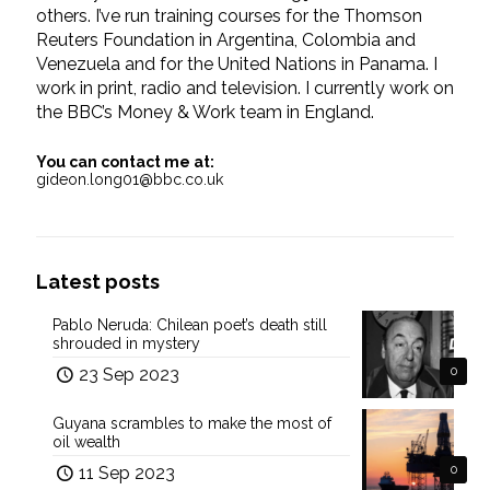
others. I’ve run training courses for the Thomson
Reuters Foundation in Argentina, Colombia and
Venezuela and for the United Nations in Panama. I
work in print, radio and television. I currently work on
the BBC’s Money & Work team in England.
You can contact me at:
gideon.long01@bbc.co.uk
Latest posts
Pablo Neruda: Chilean poet’s death still
shrouded in mystery
23 Sep 2023
0
Guyana scrambles to make the most of
oil wealth
11 Sep 2023
0