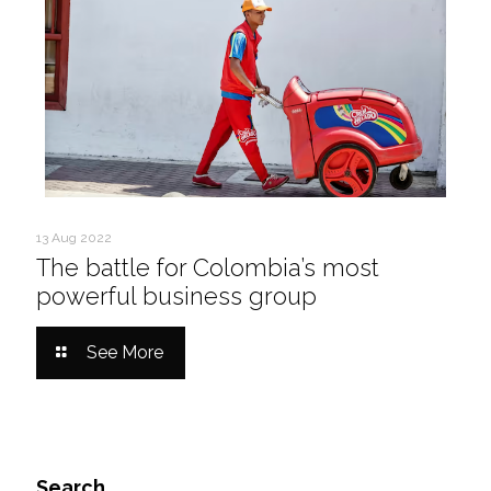
13 Aug 2022
The battle for Colombia’s most
powerful business group
See More
Search