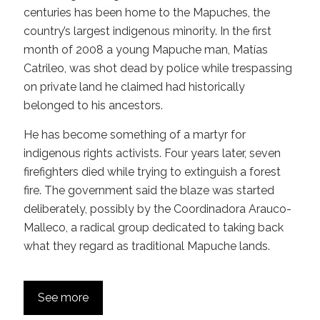
centuries has been home to the Mapuches, the
country’s largest indigenous minority. In the first
month of 2008 a young Mapuche man, Matías
Catrileo, was shot dead by police while trespassing
on private land he claimed had historically
belonged to his ancestors.
He has become something of a martyr for
indigenous rights activists. Four years later, seven
firefighters died while trying to extinguish a forest
fire. The government said the blaze was started
deliberately, possibly by the Coordinadora Arauco-
Malleco, a radical group dedicated to taking back
what they regard as traditional Mapuche lands.
See more