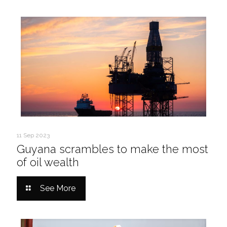
11 Sep 2023
Guyana scrambles to make the most
of oil wealth
See More