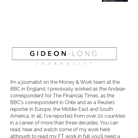
I’m a journalist on the Money & Work team at the
BBC in England. I previously worked as the Andean
correspondent for The Financial Times, as the
BBC's correspondent in Chile and as a Reuters
reporter in Europe, the Middle East and South
America. In all, I've reported from over 20 countries
in a career of more than three decades. You can
read, hear and watch some of my work here
although to read my FT work in full you'll need a