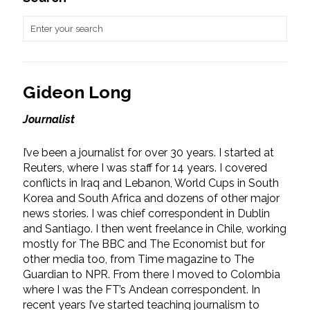
Gideon Long
Journalist
I’ve been a journalist for over 30 years. I started at
Reuters, where I was staff for 14 years. I covered
conflicts in Iraq and Lebanon, World Cups in South
Korea and South Africa and dozens of other major
news stories. I was chief correspondent in Dublin
and Santiago. I then went freelance in Chile, working
mostly for The BBC and The Economist but for
other media too, from Time magazine to The
Guardian to NPR. From there I moved to Colombia
where I was the FT’s Andean correspondent. In
recent years I’ve started teaching journalism to