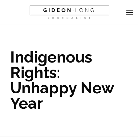
Indigenous
Rights:
Unhappy New
Year