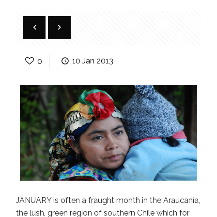
0
10 Jan 2013
JANUARY is often a fraught month in the Araucanía,
the lush, green region of southern Chile which for