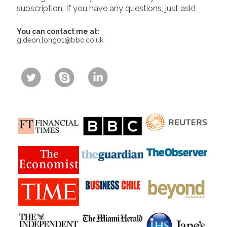
subscription. If you have any questions, just ask!
You can contact me at:
gideon.long01@bbc.co.uk