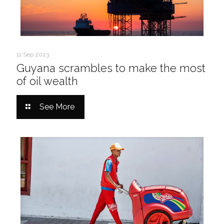
11 Sep 2023
Guyana scrambles to make the most
of oil wealth
See More