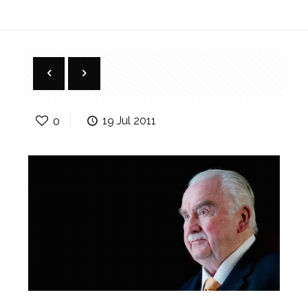
0
19 Jul 2011