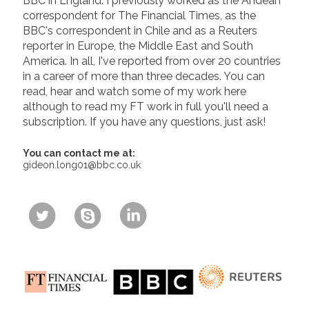
BBC in England. I previously worked as the Andean
correspondent for The Financial Times, as the
BBC's correspondent in Chile and as a Reuters
reporter in Europe, the Middle East and South
America. In all, I've reported from over 20 countries
in a career of more than three decades. You can
read, hear and watch some of my work here
although to read my FT work in full you'll need a
subscription. If you have any questions, just ask!
You can contact me at:
gideon.long01@bbc.co.uk