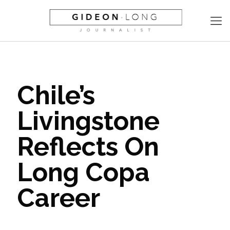
Chile’s
Livingstone
Reflects On
Long Copa
Career