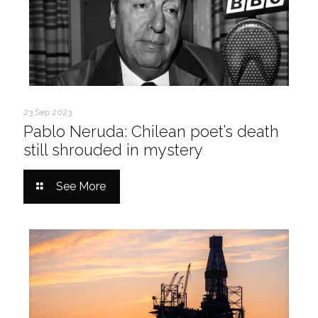
23 Sep 2023
Pablo Neruda: Chilean poet’s death
still shrouded in mystery
See More