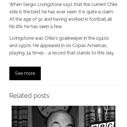
When Sergio Livingstone says that the current Chile
side is the best he has ever seen, it is quite a claim.
At the age of 91 and having worked in football all
his life, he has seen a few.
Livingstone was Chile's goalkeeper in the 1940s
and 1950s. He appeared in six Copas Americas,
playing 34 times - a record that stands to this day.
See more
Related posts