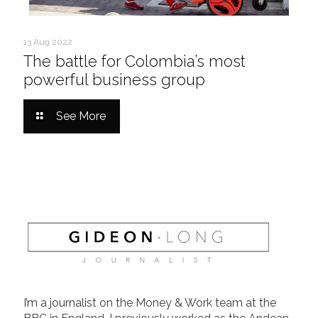
13 Aug 2022
The battle for Colombia’s most
powerful business group
See More
I’m a journalist on the Money & Work team at the