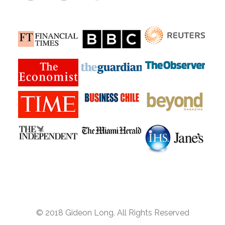
© 2018 Gideon Long. All Rights Reserved