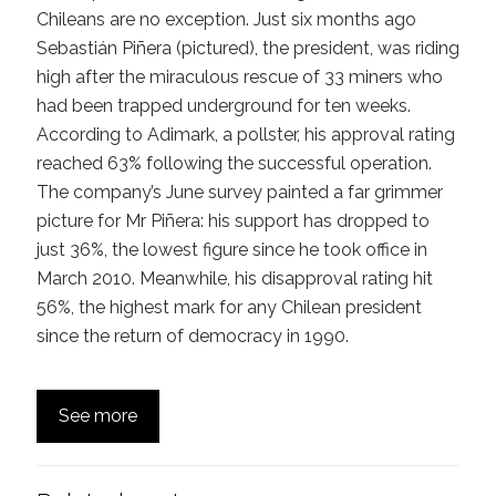
Chileans are no exception. Just six months ago
Sebastián Piñera (pictured), the president, was riding
high after the miraculous rescue of 33 miners who
had been trapped underground for ten weeks.
According to Adimark, a pollster, his approval rating
reached 63% following the successful operation.
The company’s June survey painted a far grimmer
picture for Mr Piñera: his support has dropped to
just 36%, the lowest figure since he took office in
March 2010. Meanwhile, his disapproval rating hit
56%, the highest mark for any Chilean president
since the return of democracy in 1990.
See more