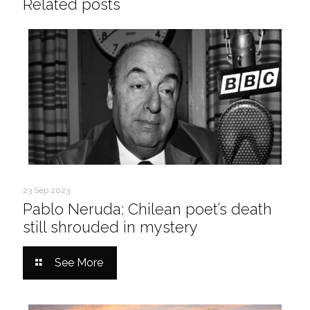
Related posts
23 Sep 2023
Pablo Neruda: Chilean poet’s death
still shrouded in mystery
See More