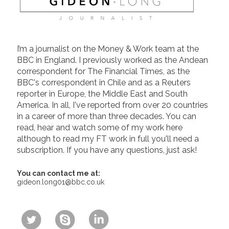
I’m a journalist on the Money & Work team at the
BBC in England. I previously worked as the Andean
correspondent for The Financial Times, as the
BBC's correspondent in Chile and as a Reuters
reporter in Europe, the Middle East and South
America. In all, I've reported from over 20 countries
in a career of more than three decades. You can
read, hear and watch some of my work here
although to read my FT work in full you'll need a
subscription. If you have any questions, just ask!
You can contact me at:
gideon.long01@bbc.co.uk