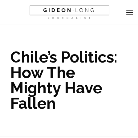
Chile’s Politics:
How The
Mighty Have
Fallen