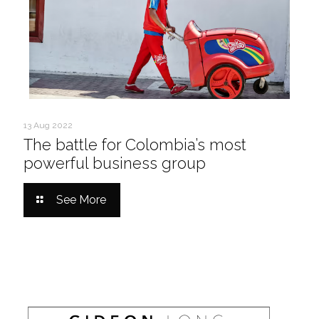
13 Aug 2022
The battle for Colombia’s most
powerful business group
See More