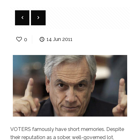
0
14 Jun 2011
VOTERS famously have short memories. Despite
their reputation as a sober, well-governed lot,