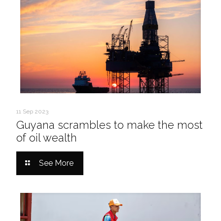
11 Sep 2023
Guyana scrambles to make the most
of oil wealth
See More