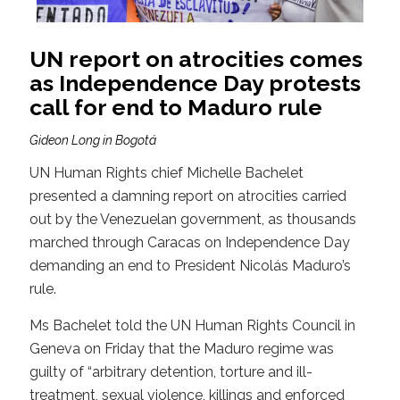
UN report on atrocities comes
as Independence Day protests
call for end to Maduro rule
Gideon Long in Bogotá
UN Human Rights chief Michelle Bachelet
presented a damning report on atrocities carried
out by the Venezuelan government, as thousands
marched through Caracas on Independence Day
demanding an end to President Nicolás Maduro’s
rule.
Ms Bachelet told the UN Human Rights Council in
Geneva on Friday that the Maduro regime was
guilty of “arbitrary detention, torture and ill-
treatment, sexual violence, killings and enforced