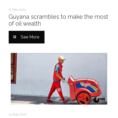
11 Sep 2023
Guyana scrambles to make the most
of oil wealth
See More
13 Aug 2022