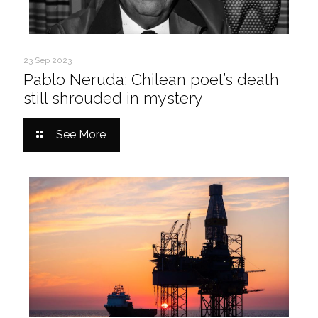
23 Sep 2023
Pablo Neruda: Chilean poet’s death
still shrouded in mystery
See More