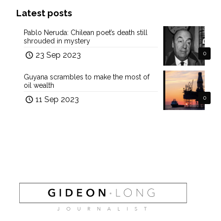
Latest posts
Pablo Neruda: Chilean poet’s death still
shrouded in mystery
23 Sep 2023
0
Guyana scrambles to make the most of
oil wealth
11 Sep 2023
0