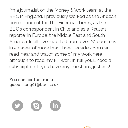
I’m a journalist on the Money & Work team at the
BBC in England. I previously worked as the Andean
correspondent for The Financial Times, as the
BBC's correspondent in Chile and as a Reuters
reporter in Europe, the Middle East and South
America. In all, I've reported from over 20 countries
in a career of more than three decades. You can
read, hear and watch some of my work here
although to read my FT work in full you'll need a
subscription. If you have any questions, just ask!
You can contact me at:
gideon.long01@bbc.co.uk