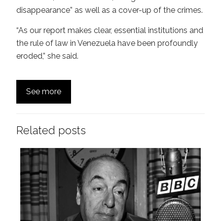
disappearance” as well as a cover-up of the crimes.
“As our report makes clear, essential institutions and
the rule of law in Venezuela have been profoundly
eroded,” she said.
See more
Related posts