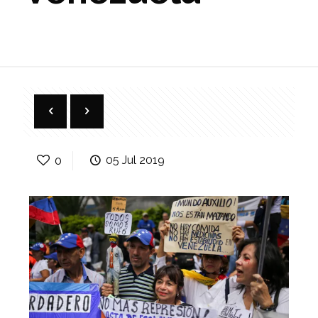
0
05 Jul 2019