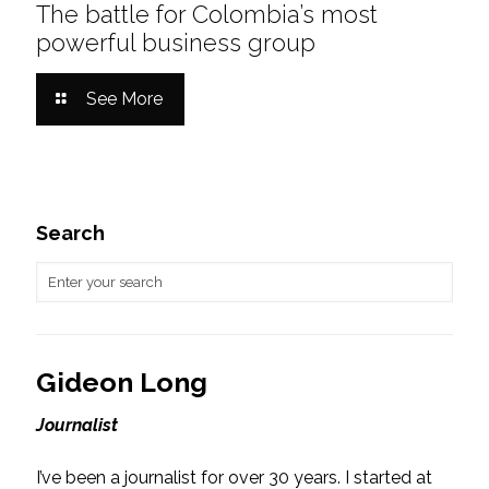
The battle for Colombia’s most
powerful business group
See More
Search
Gideon Long
Journalist
I’ve been a journalist for over 30 years. I started at