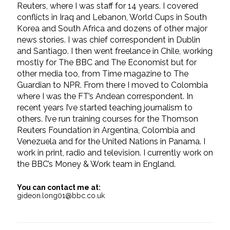
Reuters, where I was staff for 14 years. I covered
conflicts in Iraq and Lebanon, World Cups in South
Korea and South Africa and dozens of other major
news stories. I was chief correspondent in Dublin
and Santiago. I then went freelance in Chile, working
mostly for The BBC and The Economist but for
other media too, from Time magazine to The
Guardian to NPR. From there I moved to Colombia
where I was the FT’s Andean correspondent. In
recent years I’ve started teaching journalism to
others. I’ve run training courses for the Thomson
Reuters Foundation in Argentina, Colombia and
Venezuela and for the United Nations in Panama. I
work in print, radio and television. I currently work on
the BBC’s Money & Work team in England.
You can contact me at:
gideon.long01@bbc.co.uk