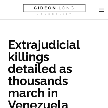
Extrajudicial
killings
detailed as
thousands
march in
Venezuela