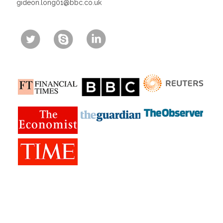
gideon.long01@bbc.co.uk