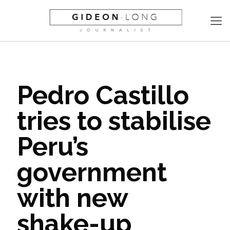
Pedro Castillo
tries to stabilise
Peru’s
government
with new
shake-up