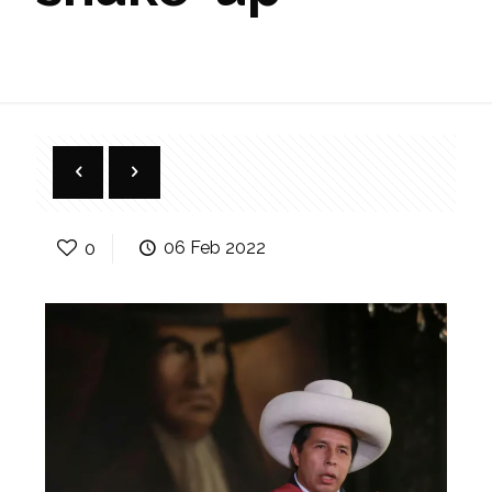
0
06 Feb 2022