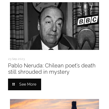
23 Sep 2023
Pablo Neruda: Chilean poet’s death
still shrouded in mystery
See More