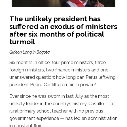
The unlikely president has
suffered an exodus of ministers
after six months of political
turmoil
Gideon Long in Bogotá
Six months in office, four prime ministers, three
foreign ministers, two finance ministers and one
unanswered question: how long can Peru’s leftwing
president Pedro Castillo remain in power?
Ever since he was sworn in last July as the most
unlikely leader in the country’s history, Castillo — a
rural primary school teacher with no previous
government experience — has led an administration
in constant flux.