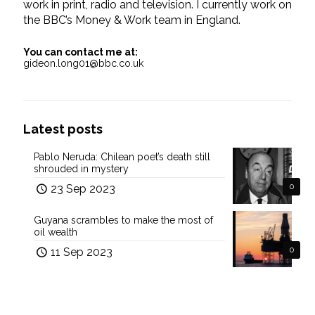
work in print, radio and television. I currently work on
the BBC’s Money & Work team in England.
You can contact me at:
gideon.long01@bbc.co.uk
Latest posts
Pablo Neruda: Chilean poet’s death still
shrouded in mystery
23 Sep 2023
0
Guyana scrambles to make the most of
oil wealth
11 Sep 2023
0