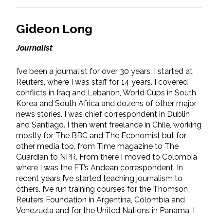
Gideon Long
Journalist
I’ve been a journalist for over 30 years. I started at
Reuters, where I was staff for 14 years. I covered
conflicts in Iraq and Lebanon, World Cups in South
Korea and South Africa and dozens of other major
news stories. I was chief correspondent in Dublin
and Santiago. I then went freelance in Chile, working
mostly for The BBC and The Economist but for
other media too, from Time magazine to The
Guardian to NPR. From there I moved to Colombia
where I was the FT’s Andean correspondent. In
recent years I’ve started teaching journalism to
others. I’ve run training courses for the Thomson
Reuters Foundation in Argentina, Colombia and
Venezuela and for the United Nations in Panama. I