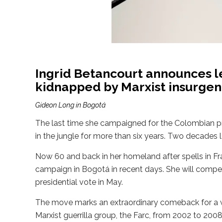
Ingrid Betancourt announces l
kidnapped by Marxist insurgen
Gideon Long in Bogotá
The last time she campaigned for the Colombian pr
in the jungle for more than six years. Two decades l
Now 60 and back in her homeland after spells in 
campaign in Bogotá in recent days. She will compete
presidential vote in May.
The move marks an extraordinary comeback for a w
Marxist guerrilla group, the Farc, from 2002 to 20