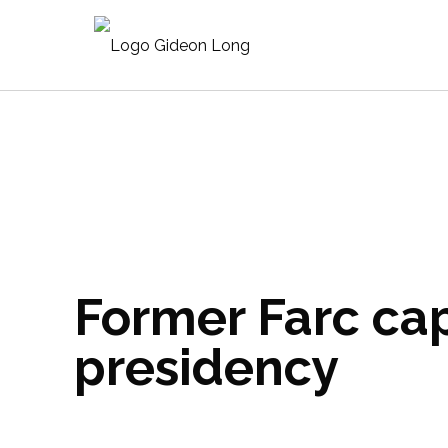
Former Farc cap
presidency