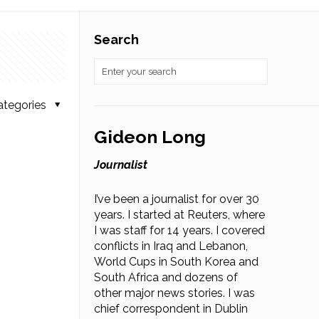
Search
ategories
Gideon Long
Journalist
I’ve been a journalist for over 30
years. I started at Reuters, where
I was staff for 14 years. I covered
conflicts in Iraq and Lebanon,
World Cups in South Korea and
South Africa and dozens of
other major news stories. I was
chief correspondent in Dublin