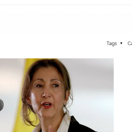
Tags
C