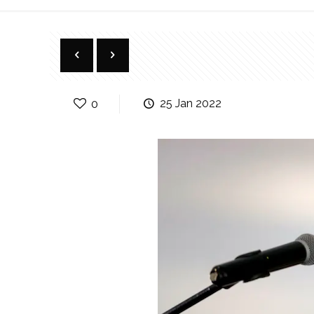
0
25 Jan 2022