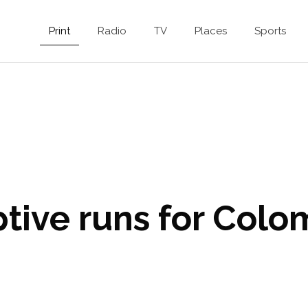
Print
Radio
TV
Places
Sports
tive runs for Colo