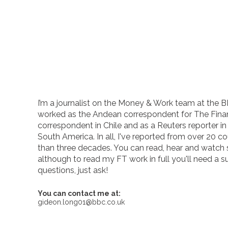
I’m a journalist on the Money & Work team at the B
worked as the Andean correspondent for The Finan
correspondent in Chile and as a Reuters reporter i
South America. In all, I've reported from over 20 co
than three decades. You can read, hear and watch
although to read my FT work in full you'll need a s
questions, just ask!
You can contact me at:
gideon.long01@bbc.co.uk