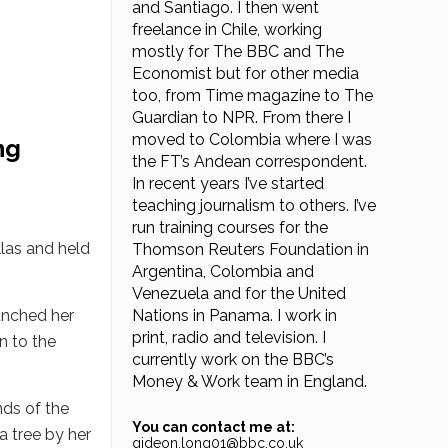
and Santiago. I then went
freelance in Chile, working
mostly for The BBC and The
Economist but for other media
too, from Time magazine to The
Guardian to NPR. From there I
moved to Colombia where I was
ng
the FT’s Andean correspondent.
In recent years I’ve started
teaching journalism to others. I’ve
run training courses for the
las and held
Thomson Reuters Foundation in
Argentina, Colombia and
Venezuela and for the United
unched her
Nations in Panama. I work in
print, radio and television. I
n to the
currently work on the BBC’s
Money & Work team in England.
ds of the
You can contact me at:
a tree by her
gideon.long01@bbc.co.uk