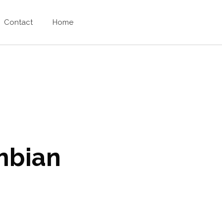
Contact
Home
mbian