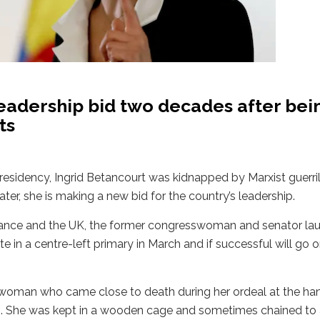
eadership bid two decades after bei
ts
esidency, Ingrid Betancourt was kidnapped by Marxist guerril
ater, she is making a new bid for the country’s leadership.
France and the UK, the former congresswoman and senator la
 in a centre-left primary in March and if successful will go o
oman who came close to death during her ordeal at the han
08. She was kept in a wooden cage and sometimes chained to 