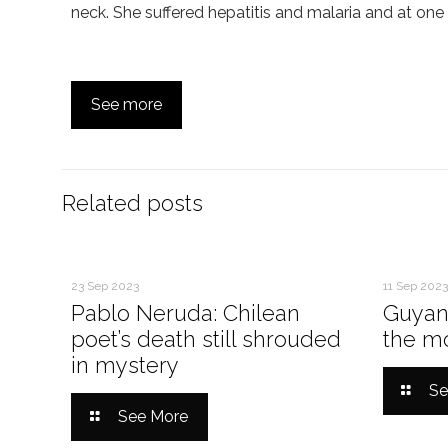
neck. She suffered hepatitis and malaria and at on
See more
Related posts
23 Sep 2023
11 Sep 2023
Pablo Neruda: Chilean
Guyan
poet’s death still shrouded
the mo
in mystery
Se
See More