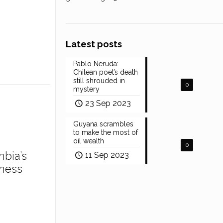
Latest posts
Pablo Neruda:
Chilean poet’s death
still shrouded in
0
mystery
23 Sep 2023
Guyana scrambles
to make the most of
oil wealth
0
mbia’s
11 Sep 2023
ness