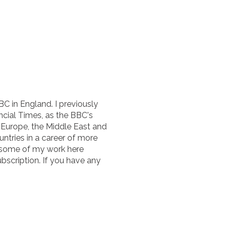
BC in England. I previously
cial Times, as the BBC's
n Europe, the Middle East and
untries in a career of more
 some of my work here
ubscription. If you have any