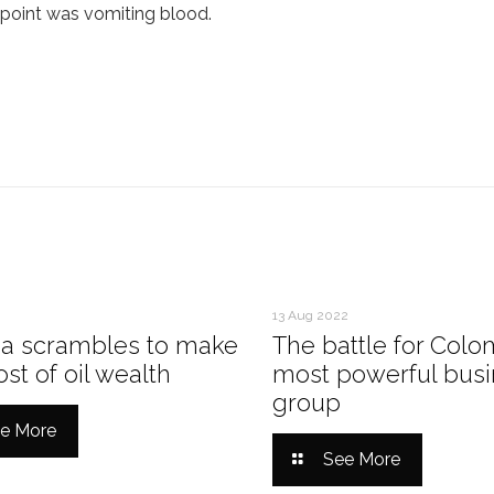
e point was vomiting blood.
13 Aug 2022
a scrambles to make
The battle for Colo
st of oil wealth
most powerful busi
group
e More
See More