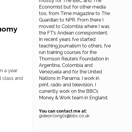
mostly for The BBC and The
Economist but for other media
too, from Time magazine to The
Guardian to NPR. From there I
moved to Colombia where I was
onomy
the FT’s Andean correspondent.
In recent years I’ve started
teaching journalism to others. I’ve
run training courses for the
Thomson Reuters Foundation in
Argentina, Colombia and
rm a year
Venezuela and for the United
l class and
Nations in Panama. I work in
print, radio and television. I
currently work on the BBC’s
Money & Work team in England.
You can contact me at:
gideon.long01@bbc.co.uk