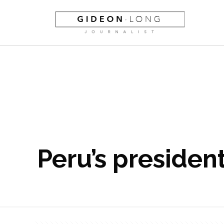
Peru’s president