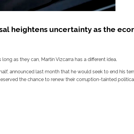
osal heightens uncertainty as the ec
 long as they can, Martín Vizcarra has a different idea.
a half, announced last month that he would seek to end his te
deserved the chance to renew their corruption-tainted politica