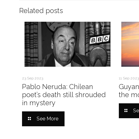
Related posts
23 Sep 2023
11 Sep 2023
Pablo Neruda: Chilean
Guyan
poet’s death still shrouded
the mo
in mystery
Se
See More