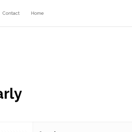
Contact
Home
arly