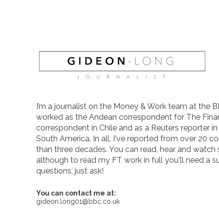
I’m a journalist on the Money & Work team at the B
worked as the Andean correspondent for The Finan
correspondent in Chile and as a Reuters reporter i
South America. In all, I've reported from over 20 co
than three decades. You can read, hear and watch
although to read my FT work in full you'll need a s
questions, just ask!
You can contact me at:
gideon.long01@bbc.co.uk