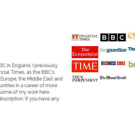
BC in England. I previously
cial Times, as the BBC's
n Europe, the Middle East and
untries in a career of more
 some of my work here
ubscription. If you have any