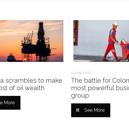
13 Aug 2022
a scrambles to make
The battle for Colo
st of oil wealth
most powerful busi
group
e More
See More