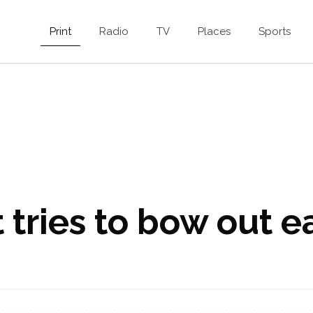
Print
Radio
TV
Places
Sports
 tries to bow out e