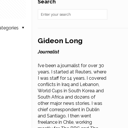
Search
ategories
Gideon Long
Journalist
I’ve been a journalist for over 30
years. I started at Reuters, where
I was staff for 14 years. I covered
conflicts in Iraq and Lebanon,
World Cups in South Korea and
South Africa and dozens of
other major news stories. I was
chief correspondent in Dublin
and Santiago. I then went
freelance in Chile, working