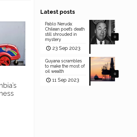
Latest posts
Pablo Neruda:
Chilean poet’s death
still shrouded in
0
mystery
23 Sep 2023
Guyana scrambles
to make the most of
oil wealth
0
11 Sep 2023
mbia’s
ness