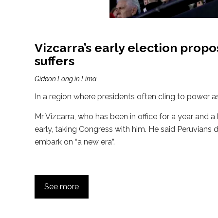
Vizcarra’s early election prop
suffers
Gideon Long in Lima
In a region where presidents often cling to power as
Mr Vizcarra, who has been in office for a year and 
early, taking Congress with him. He said Peruvians 
embark on “a new era”.
See more