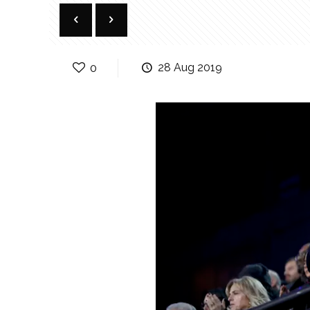
0
28 Aug 2019