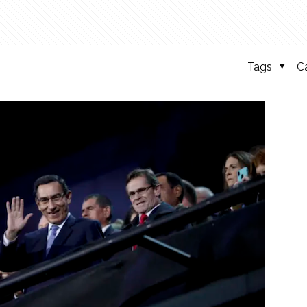
Tags
C