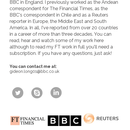
BBC in England. I previously worked as the Andean
correspondent for The Financial Times, as the
BBC's correspondent in Chile and as a Reuters
reporter in Europe, the Middle East and South
America. In all, I've reported from over 20 countries
in a career of more than three decades. You can
read, hear and watch some of my work here
although to read my FT work in full you'll need a
subscription. If you have any questions, just ask!
You can contact me at:
gideon.long01@bbc.co.uk