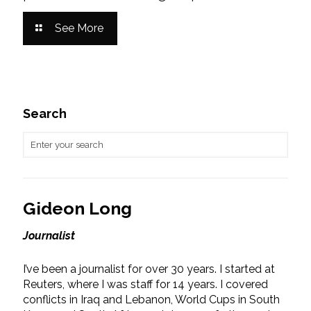
See More
Search
Gideon Long
Journalist
I’ve been a journalist for over 30 years. I started at
Reuters, where I was staff for 14 years. I covered
conflicts in Iraq and Lebanon, World Cups in South