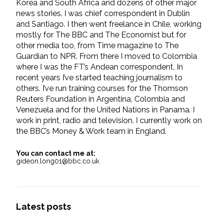
Korea and South Africa and dozens of other major
news stories. I was chief correspondent in Dublin
and Santiago. I then went freelance in Chile, working
mostly for The BBC and The Economist but for
other media too, from Time magazine to The
Guardian to NPR. From there I moved to Colombia
where I was the FT’s Andean correspondent. In
recent years I’ve started teaching journalism to
others. I’ve run training courses for the Thomson
Reuters Foundation in Argentina, Colombia and
Venezuela and for the United Nations in Panama. I
work in print, radio and television. I currently work on
the BBC’s Money & Work team in England.
You can contact me at:
gideon.long01@bbc.co.uk
Latest posts