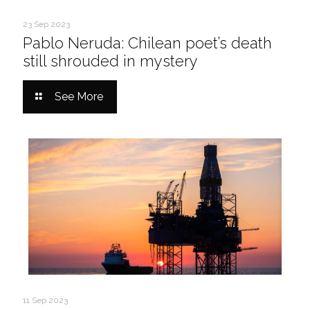
23 Sep 2023
Pablo Neruda: Chilean poet’s death
still shrouded in mystery
See More
11 Sep 2023