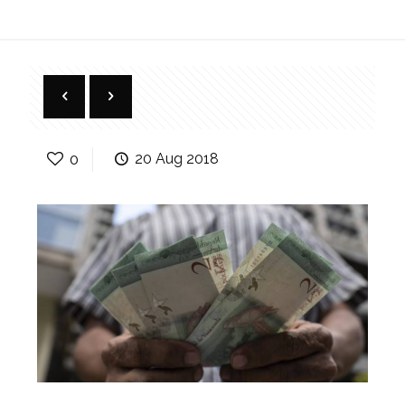
0
20 Aug 2018