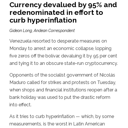
Currency devalued by 95% and
redenominated in effort to
curb hyperinflation
Gideon Long, Andean Correspondent
Venezuela resorted to desperate measures on
Monday to arrest an economic collapse, lopping
five zeros off the bolívar, devaluing it by 95 per cent
and tying it to an obscure state-run cryptocurrency.
Opponents of the socialist government of Nicolás
Maduro called for strikes and protests on Tuesday,
when shops and financial institutions reopen after a
bank holiday was used to put the drastic reform
into effect.
As it tries to curb hyperinflation — which, by some
measurements, is the worst in Latin American