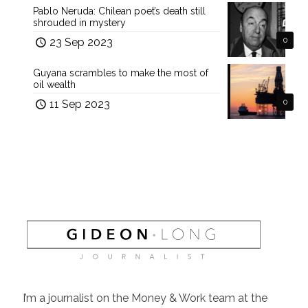
Pablo Neruda: Chilean poet’s death still
shrouded in mystery
23 Sep 2023
0
Guyana scrambles to make the most of
oil wealth
11 Sep 2023
0
I’m a journalist on the Money & Work team at the