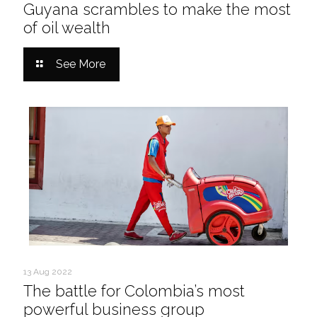
Guyana scrambles to make the most
of oil wealth
See More
13 Aug 2022
The battle for Colombia’s most
powerful business group