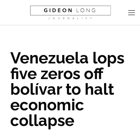
Venezuela lops
five zeros off
bolívar to halt
economic
collapse