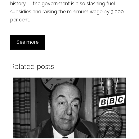
history — the government is also slashing fuel
subsidies and raising the minimum wage by 3,000
per cent.
See more
Related posts