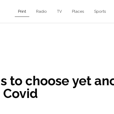
Print
Radio
TV
Places
Sports
s to choose yet an
 Covid