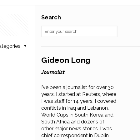
Search
ategories
Gideon Long
Journalist
I’ve been a journalist for over 30
years. I started at Reuters, where
I was staff for 14 years. I covered
conflicts in Iraq and Lebanon,
World Cups in South Korea and
South Africa and dozens of
other major news stories. I was
chief correspondent in Dublin