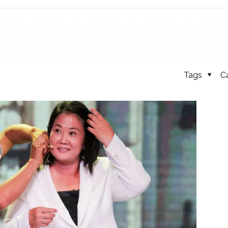
Tags
C