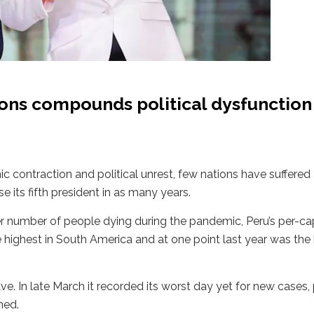
ions compounds political dysfunction
c contraction and political unrest, few nations have suffere
 its fifth president in as many years.
er number of people dying during the pandemic, Peru’s per-ca
the highest in South America and at one point last year was the
ave. In late March it recorded its worst day yet for new cases
ned.