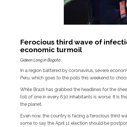
Ferocious third wave of infect
economic turmoil
Gideon Long in Bogotá
In a region battered by coronavirus, severe economi
Peru, which goes to the polls this weekend to choose
While Brazil has grabbed the headlines for the she
toll of one in every 630 inhabitants is worse. It is 
the planet.
Even now, the country is facing a ferocious third w
some to say the April 11 election should be postpo