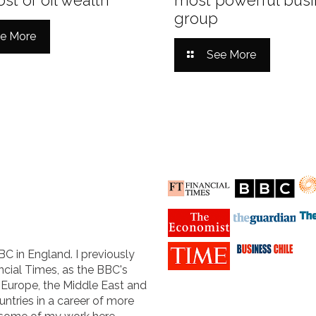
group
e More
See More
BC in England. I previously
cial Times, as the BBC's
n Europe, the Middle East and
untries in a career of more