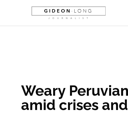
Weary Peruvian
amid crises and