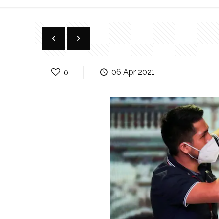
0
06 Apr 2021