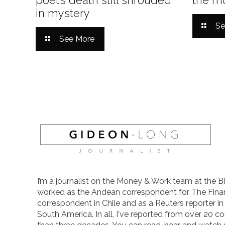
in mystery
Se
See More
I’m a journalist on the Money & Work team at the B
worked as the Andean correspondent for The Finan
correspondent in Chile and as a Reuters reporter i
South America. In all, I've reported from over 20 co