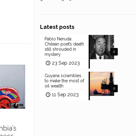
Latest posts
Pablo Neruda:
Chilean poet’s death
still shrouded in
0
mystery
23 Sep 2023
Guyana scrambles
to make the most of
oil wealth
0
11 Sep 2023
mbia’s
ness