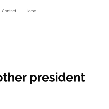
Contact
Home
other president