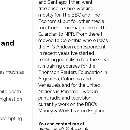
and Santiago. I then went
freelance in Chile, working
mostly for The BBC and The
Economist but for other media
too, from Time magazine to The
Guardian to NPR. From there I
moved to Colombia where I was
 and
the FT’s Andean correspondent.
In recent years I’ve started
teaching journalism to others. I’ve
run training courses for the
d as much as
Thomson Reuters Foundation in
Argentina, Colombia and
Venezuela and for the United
pita death
Nations in Panama. I work in
print, radio and television. I
 highest on
currently work on the BBC’s
Money & Work team in England.
, prompting
You can contact me at:
gideon.long01@bbc.co.uk