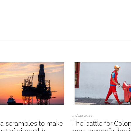
13 Aug 2022
a scrambles to make
The battle for Colo
st of oil wealth
most powerful busi