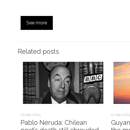
See more
Related posts
23 Sep 2023
11 Sep 2023
Pablo Neruda: Chilean
Guyan
poet’s death still shrouded
the mo