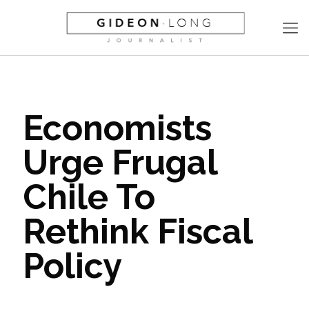
Economists
Urge Frugal
Chile To
Rethink Fiscal
Policy