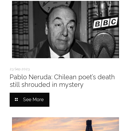
23 Sep 2023
Pablo Neruda: Chilean poet’s death
still shrouded in mystery
See More