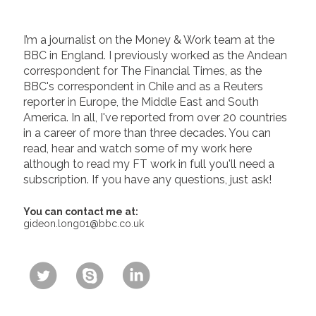
I’m a journalist on the Money & Work team at the
BBC in England. I previously worked as the Andean
correspondent for The Financial Times, as the
BBC's correspondent in Chile and as a Reuters
reporter in Europe, the Middle East and South
America. In all, I've reported from over 20 countries
in a career of more than three decades. You can
read, hear and watch some of my work here
although to read my FT work in full you'll need a
subscription. If you have any questions, just ask!
You can contact me at:
gideon.long01@bbc.co.uk