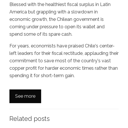
Blessed with the healthiest fiscal surplus in Latin
America but grappling with a slowdown in
economic growth, the Chilean government is
coming under pressure to open its wallet and
spend some of its spare cash.
For years, economists have praised Chile's center-
left leaders for their fiscal rectitude, applauding their
commitment to save most of the country's vast
copper profit for harder economic times rather than
spending it for short-term gain.
See more
Related posts