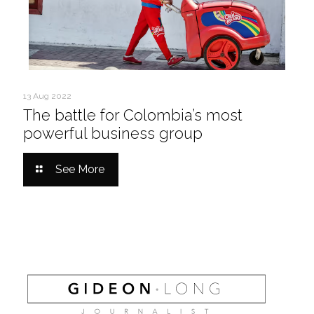
13 Aug 2022
The battle for Colombia’s most
powerful business group
See More