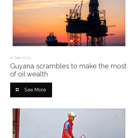
11 Sep 2023
Guyana scrambles to make the most
of oil wealth
See More