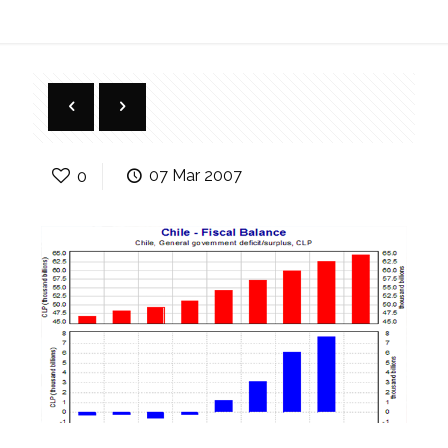
0
07 Mar 2007