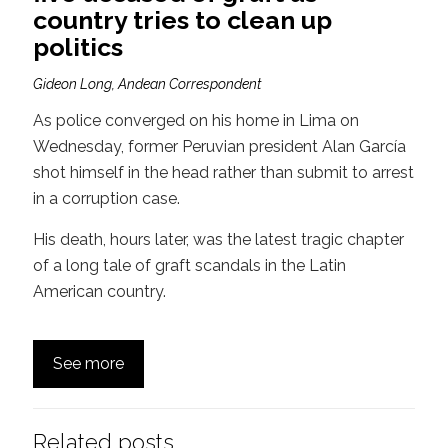
country tries to clean up
politics
Gideon Long, Andean Correspondent
As police converged on his home in Lima on
Wednesday, former Peruvian president Alan García
shot himself in the head rather than submit to arrest
in a corruption case.
His death, hours later, was the latest tragic chapter
of a long tale of graft scandals in the Latin
American country.
See more
Related posts