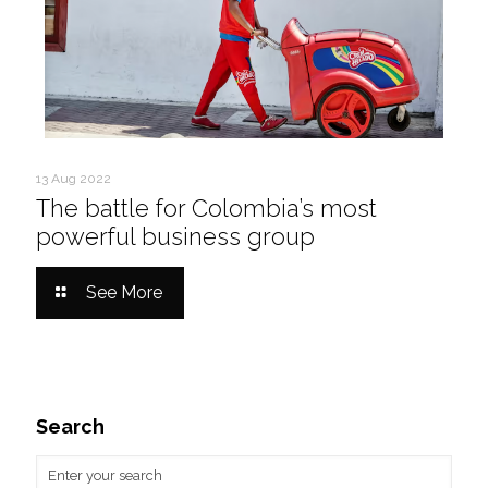
13 Aug 2022
The battle for Colombia’s most
powerful business group
See More
Search