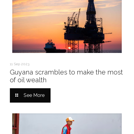
11 Sep 2023
Guyana scrambles to make the most
of oil wealth
See More