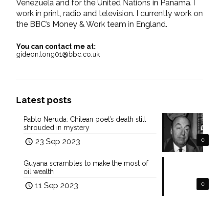
Venezuela and for the United Nations in Panama. I
work in print, radio and television. I currently work on
the BBC’s Money & Work team in England.
You can contact me at:
gideon.long01@bbc.co.uk
Latest posts
Pablo Neruda: Chilean poet’s death still
shrouded in mystery
23 Sep 2023
0
Guyana scrambles to make the most of
oil wealth
11 Sep 2023
0