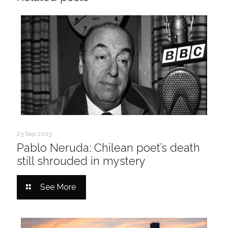
23 Sep 2023
Pablo Neruda: Chilean poet’s death
still shrouded in mystery
See More