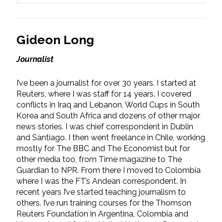
Gideon Long
Journalist
I’ve been a journalist for over 30 years. I started at
Reuters, where I was staff for 14 years. I covered
conflicts in Iraq and Lebanon, World Cups in South
Korea and South Africa and dozens of other major
news stories. I was chief correspondent in Dublin
and Santiago. I then went freelance in Chile, working
mostly for The BBC and The Economist but for
other media too, from Time magazine to The
Guardian to NPR. From there I moved to Colombia
where I was the FT’s Andean correspondent. In
recent years I’ve started teaching journalism to
others. I’ve run training courses for the Thomson
Reuters Foundation in Argentina, Colombia and