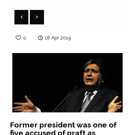
0
18 Apr 2019
Former president was one of
five accused of graft as