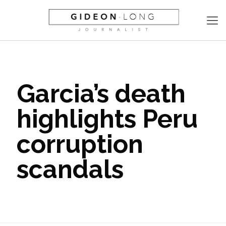
Garcia’s death
highlights Peru
corruption
scandals