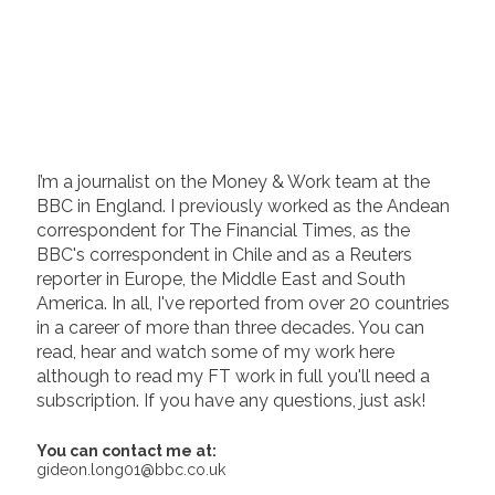
I’m a journalist on the Money & Work team at the
BBC in England. I previously worked as the Andean
correspondent for The Financial Times, as the
BBC's correspondent in Chile and as a Reuters
reporter in Europe, the Middle East and South
America. In all, I've reported from over 20 countries
in a career of more than three decades. You can
read, hear and watch some of my work here
although to read my FT work in full you'll need a
subscription. If you have any questions, just ask!
You can contact me at:
gideon.long01@bbc.co.uk