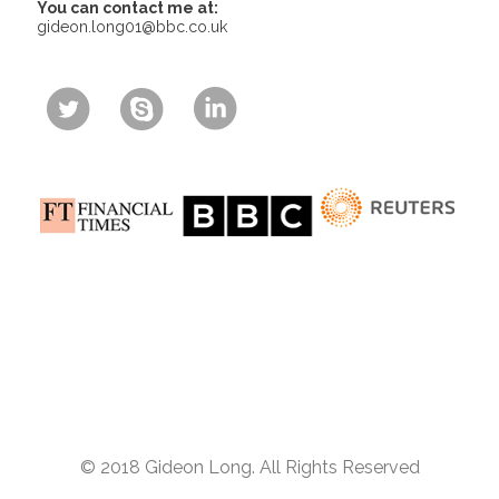
You can contact me at:
gideon.long01@bbc.co.uk
© 2018 Gideon Long. All Rights Reserved