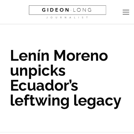
Lenín Moreno
unpicks
Ecuador’s
leftwing legacy