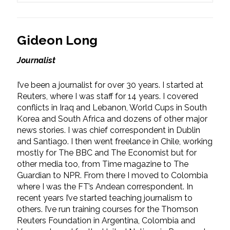
Gideon Long
Journalist
I’ve been a journalist for over 30 years. I started at
Reuters, where I was staff for 14 years. I covered
conflicts in Iraq and Lebanon, World Cups in South
Korea and South Africa and dozens of other major
news stories. I was chief correspondent in Dublin
and Santiago. I then went freelance in Chile, working
mostly for The BBC and The Economist but for
other media too, from Time magazine to The
Guardian to NPR. From there I moved to Colombia
where I was the FT’s Andean correspondent. In
recent years I’ve started teaching journalism to
others. I’ve run training courses for the Thomson
Reuters Foundation in Argentina, Colombia and