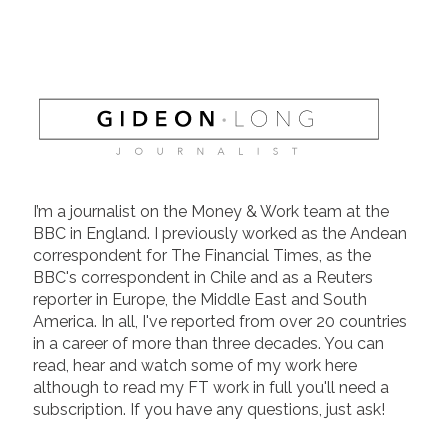
I’m a journalist on the Money & Work team at the
BBC in England. I previously worked as the Andean
correspondent for The Financial Times, as the
BBC's correspondent in Chile and as a Reuters
reporter in Europe, the Middle East and South
America. In all, I've reported from over 20 countries
in a career of more than three decades. You can
read, hear and watch some of my work here
although to read my FT work in full you'll need a
subscription. If you have any questions, just ask!