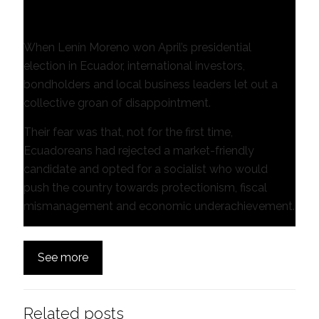
Gideon Long in Quito
When Lenín Moreno won April’s presidential
election in Ecuador, international investors,
bondholders and local business leaders let out a
collective groan of disappointment.
Their fear was that, not for the first time,
Ecuadoreans had rejected a market-friendly
candidate and opted for a socialist who would
push the country towards protectionism, fiscal
mismanagement and economic underachievement.
See more
Related posts