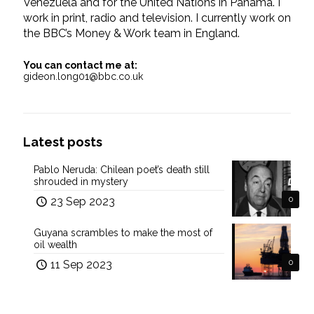
Venezuela and for the United Nations in Panama. I
work in print, radio and television. I currently work on
the BBC’s Money & Work team in England.
You can contact me at:
gideon.long01@bbc.co.uk
Latest posts
Pablo Neruda: Chilean poet’s death still
shrouded in mystery
23 Sep 2023
0
Guyana scrambles to make the most of
oil wealth
11 Sep 2023
0