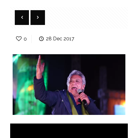
0
28 Dec 2017
Transition offers lessons for
Venezuela and Bolivia