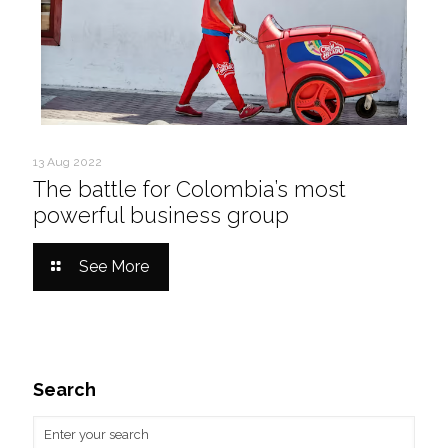
13 Aug 2022
The battle for Colombia’s most
powerful business group
See More
Search