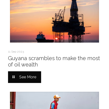
11 Sep 2023
Guyana scrambles to make the most
of oil wealth
See More