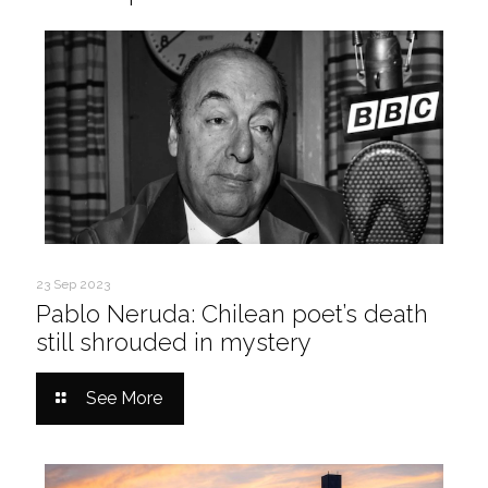
23 Sep 2023
Pablo Neruda: Chilean poet’s death
still shrouded in mystery
See More