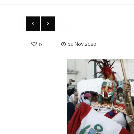
0
14 Nov 2020