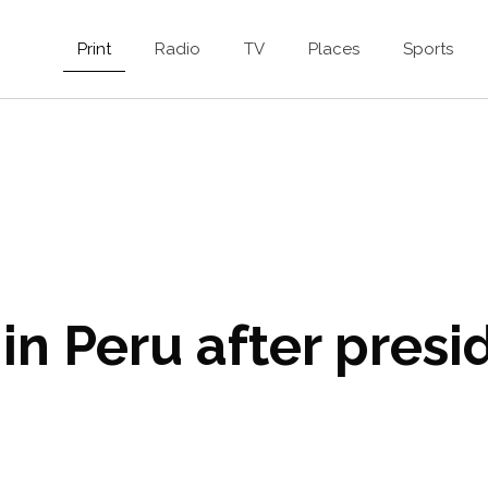
Print
Radio
TV
Places
Sports
in Peru after presid