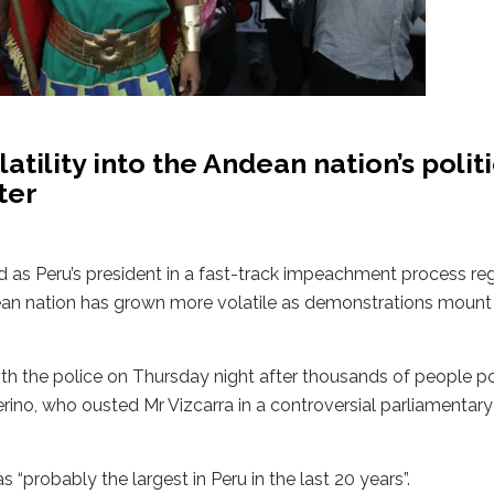
atility into the Andean nation’s polit
ter
d as Peru’s president in a fast-track impeachment process r
dean nation has grown more volatile as demonstrations mount
ith the police on Thursday night after thousands of people p
rino, who ousted Mr Vizcarra in a controversial parliamentar
probably the largest in Peru in the last 20 years”.