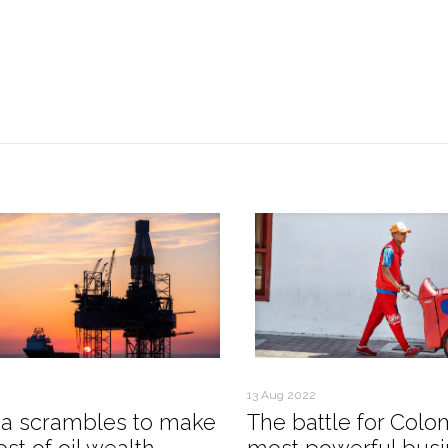
13 Aug 2022
a scrambles to make
The battle for Colo
st of oil wealth
most powerful busi