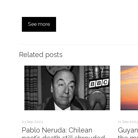
See more
Related posts
23 Sep 2023
11 Sep 2023
Pablo Neruda: Chilean
Guyan
poet’s death still shrouded
the mo