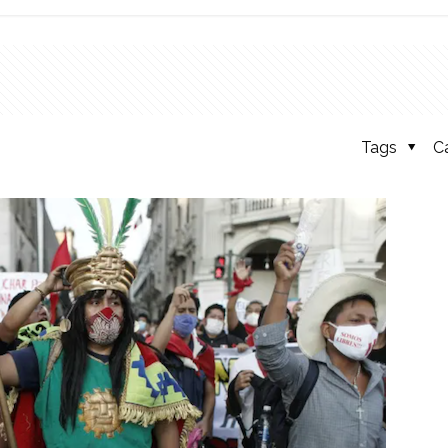
Tags
C