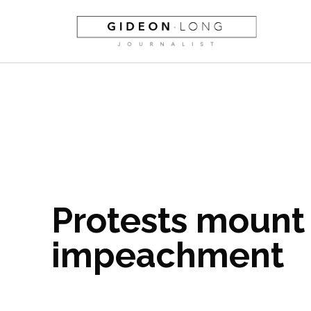
Protests mount 
impeachment