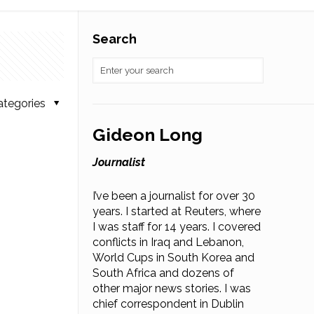
Search
ategories
Gideon Long
Journalist
I’ve been a journalist for over 30
years. I started at Reuters, where
I was staff for 14 years. I covered
conflicts in Iraq and Lebanon,
World Cups in South Korea and
South Africa and dozens of
other major news stories. I was
chief correspondent in Dublin