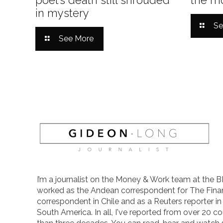
in mystery
Se
See More
I’m a journalist on the Money & Work team at the B
worked as the Andean correspondent for The Finan
correspondent in Chile and as a Reuters reporter i
South America. In all, I've reported from over 20 co