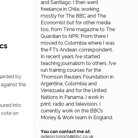
and Santiago. I then went
freelance in Chile, working
mostly for The BBC and The
Economist but for other media
too, from Time magazine to The
Guardian to NPR. From there I
moved to Colombia where I was
ics
the FT’s Andean correspondent.
In recent years I’ve started
teaching journalism to others. I’ve
run training courses for the
egarded by
Thomson Reuters Foundation in
Argentina, Colombia and
 against the
Venezuela and for the United
Nations in Panama. I work in
print, radio and television. I
oured into
currently work on the BBC’s
y vote on
Money & Work team in England.
You can contact me at:
gideon.long01@bbc.co.uk