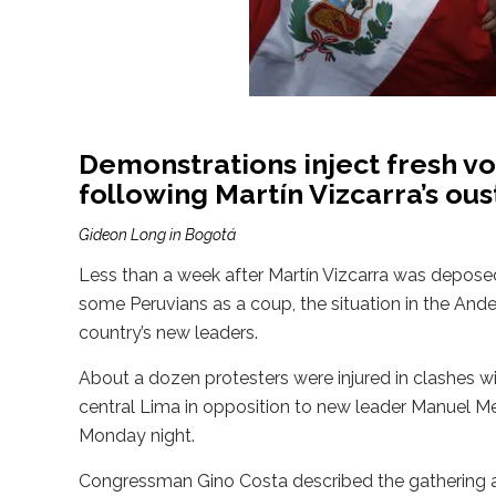
Demonstrations inject fresh vol
following Martín Vizcarra’s ous
Gideon Long in Bogotá
Less than a week after Martín Vizcarra was depose
some Peruvians as a coup, the situation in the An
country’s new leaders.
About a dozen protesters were injured in clashes w
central Lima in opposition to new leader Manuel Me
Monday night.
Congressman Gino Costa described the gathering as “