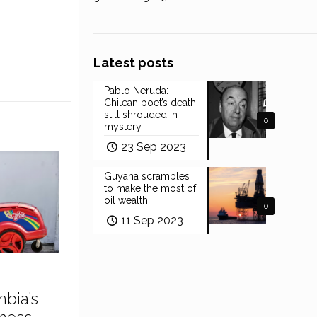
Latest posts
Pablo Neruda:
Chilean poet’s death
still shrouded in
0
mystery
23 Sep 2023
Guyana scrambles
to make the most of
oil wealth
0
11 Sep 2023
mbia’s
ness