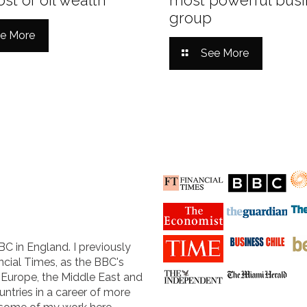
group
e More
See More
BC in England. I previously
cial Times, as the BBC's
n Europe, the Middle East and
untries in a career of more