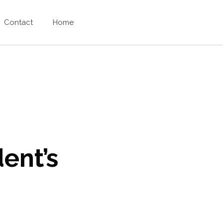
Contact
Home
ent’s