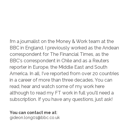
I’m a journalist on the Money & Work team at the
BBC in England. I previously worked as the Andean
correspondent for The Financial Times, as the
BBC's correspondent in Chile and as a Reuters
reporter in Europe, the Middle East and South
America. In all, I've reported from over 20 countries
in a career of more than three decades. You can
read, hear and watch some of my work here
although to read my FT work in full you'll need a
subscription. If you have any questions, just ask!
You can contact me at:
gideon.long01@bbc.co.uk