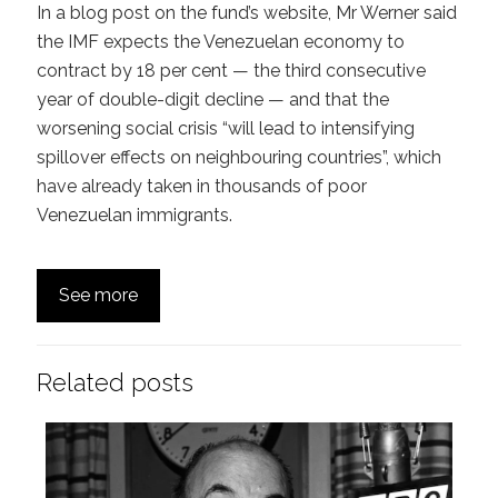
In a blog post on the fund’s website, Mr Werner said
the IMF expects the Venezuelan economy to
contract by 18 per cent — the third consecutive
year of double-digit decline — and that the
worsening social crisis “will lead to intensifying
spillover effects on neighbouring countries”, which
have already taken in thousands of poor
Venezuelan immigrants.
See more
Related posts