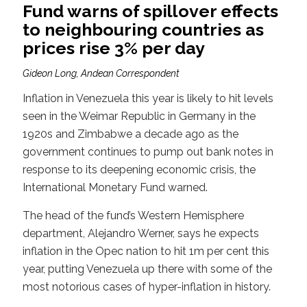
Fund warns of spillover effects
to neighbouring countries as
prices rise 3% per day
Gideon Long, Andean Correspondent
Inflation in Venezuela this year is likely to hit levels
seen in the Weimar Republic in Germany in the
1920s and Zimbabwe a decade ago as the
government continues to pump out bank notes in
response to its deepening economic crisis, the
International Monetary Fund warned.
The head of the fund’s Western Hemisphere
department, Alejandro Werner, says he expects
inflation in the Opec nation to hit 1m per cent this
year, putting Venezuela up there with some of the
most notorious cases of hyper-inflation in history.