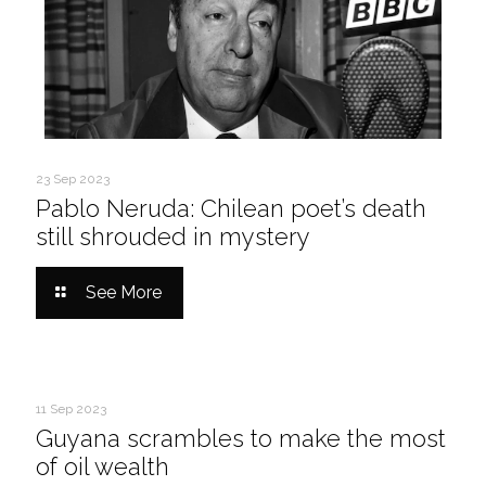
23 Sep 2023
Pablo Neruda: Chilean poet’s death
still shrouded in mystery
See More
11 Sep 2023
Guyana scrambles to make the most
of oil wealth