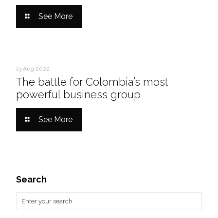
See More
13 Aug 2022
The battle for Colombia’s most
powerful business group
See More
Search