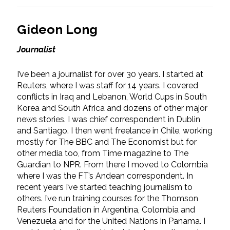
Gideon Long
Journalist
I’ve been a journalist for over 30 years. I started at
Reuters, where I was staff for 14 years. I covered
conflicts in Iraq and Lebanon, World Cups in South
Korea and South Africa and dozens of other major
news stories. I was chief correspondent in Dublin
and Santiago. I then went freelance in Chile, working
mostly for The BBC and The Economist but for
other media too, from Time magazine to The
Guardian to NPR. From there I moved to Colombia
where I was the FT’s Andean correspondent. In
recent years I’ve started teaching journalism to
others. I’ve run training courses for the Thomson
Reuters Foundation in Argentina, Colombia and
Venezuela and for the United Nations in Panama. I