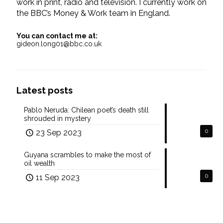
work in print, radio and television. I currently work on
the BBC’s Money & Work team in England.
You can contact me at:
gideon.long01@bbc.co.uk
Latest posts
Pablo Neruda: Chilean poet’s death still
shrouded in mystery
23 Sep 2023
0
Guyana scrambles to make the most of
oil wealth
11 Sep 2023
0