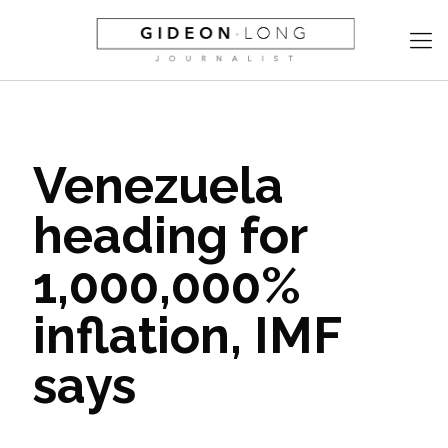
Venezuela
heading for
1,000,000%
inflation, IMF
says