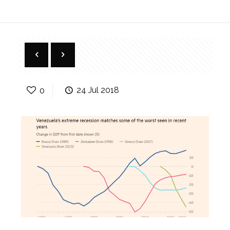
0
24 Jul 2018